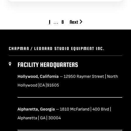
1
…
8
Next
CHAPMAN / LEONARD STUDIO EQUIPMENT INC.
FACILITY HEADQUARTERS
Hollywood, California
– 12950 Raymer Street | North
Hollywood |CA |91605
Alpharetta, Georgia
– 1810 McFarland | 400 Blvd |
Alpharetta | GA | 30004