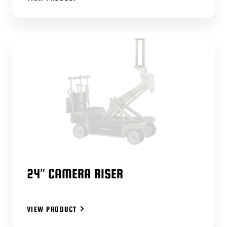
24″ CAMERA RISER
VIEW PRODUCT