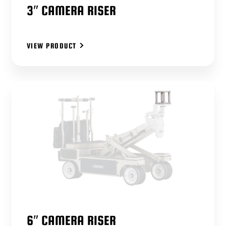
3″ CAMERA RISER
VIEW PRODUCT
6″ CAMERA RISER