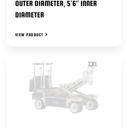
OUTER DIAMETER, 5’6″ INNER
DIAMETER
VIEW PRODUCT