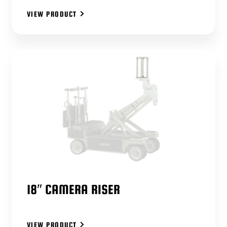
VIEW PRODUCT
18″ CAMERA RISER
VIEW PRODUCT