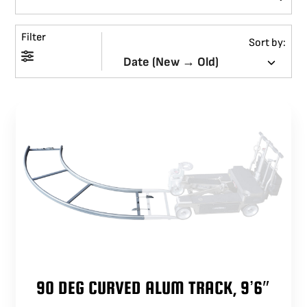
BLOG
Filter
Sort by:
SUPPORT
LEASING
REPRESENTATIVES
(0)
VIEW QUOTE CART
REQUEST A QUOTE
90 DEG CURVED ALUM TRACK, 9’6″