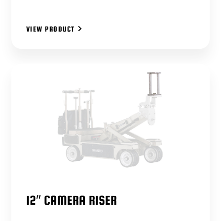
VIEW PRODUCT
12″ CAMERA RISER