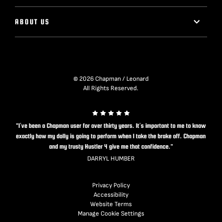
ABOUT US
© 2026 Chapman / Leonard
All Rights Reserved.
"I’ve been a Chapman user for over thirty years. It’s important to me to know
exactly how my dolly is going to perform when I take the brake off. Chapman
and my trusty Hustler 4 give me that confidence."
DARRYL HUMBER
Privacy Policy
Accessibility
Website Terms
Manage Cookie Settings