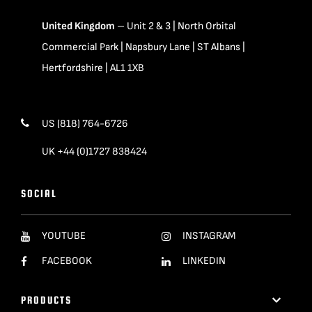
United Kingdom
– Unit 2 & 3 | North Orbital
Commercial Park | Napsbury Lane | ST Albans |
Hertfordshire | AL1 1XB
US (818) 764-6726
UK +44 (0)1727 838424
SOCIAL
YOUTUBE
INSTAGRAM
FACEBOOK
LINKEDIN
PRODUCTS