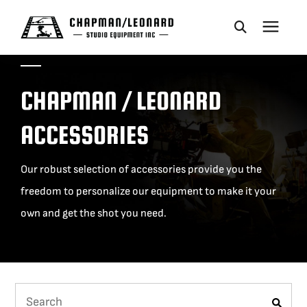
CAMERA DOLLIES
CHAPMAN / LEONARD
CRANES
ACCESSORIES
REMOTES
Our robust selection of accessories provide you the
freedom to personalize our equipment to make it your
BASES
own and get the shot you need.
VEHICLES
ACCESSORIES