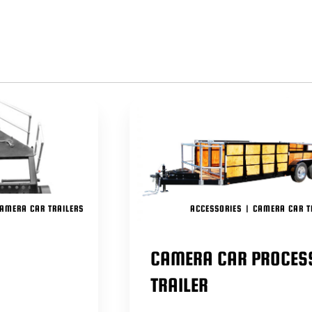
PUSH TH
INTRODU
WE HAVE
OUR PO
CAMERA
ACCESS
TO INCO
ENSURE
GO MO
AND DU
AMERA CAR TRAILERS
ACCESSORIES
|
CAMERA CAR T
CAMERA CAR PROCES
TRAILER