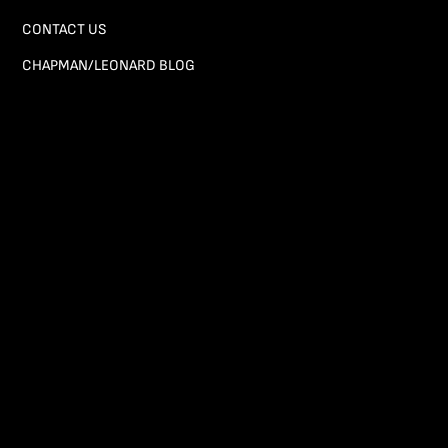
CONTACT US
CHAPMAN/LEONARD BLOG