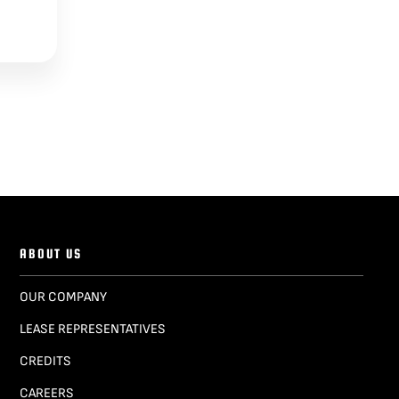
ABOUT US
OUR COMPANY
LEASE REPRESENTATIVES
CREDITS
CAREERS