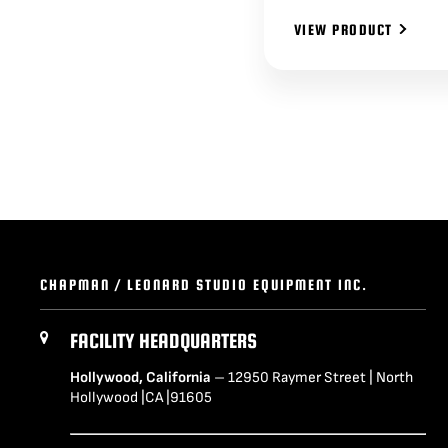
VIEW PRODUCT
CHAPMAN / LEONARD STUDIO EQUIPMENT INC.
FACILITY HEADQUARTERS
Hollywood, California
– 12950 Raymer Street | North
Hollywood |CA |91605