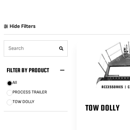
LENCINS
MINI SCORPIO
STABILIZED V HEAD
CAMERA CAR TRAILERS
DOLLY QUICK SPECS
Hide Filters
ARRI 360 EVO
ELECTRIC GRIP SUPPORT
VEHICLES
MO-SYS L40
FILTER BY PRODUCT
All
ACCESSORIES
|
C
PROCESS TRAILER
TOW DOLLY
TOW DOLLY