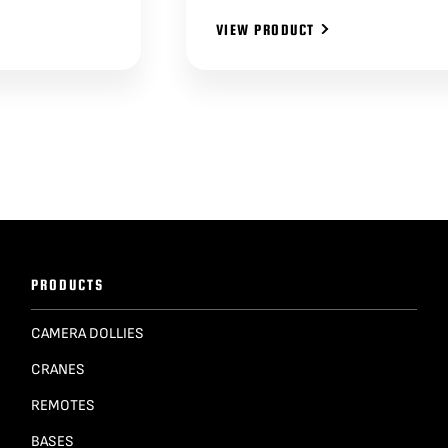
VIEW PRODUCT
PRODUCTS
CAMERA DOLLIES
CRANES
REMOTES
BASES