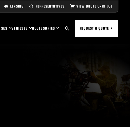
(0)
VIEW QUOTE CART
LEASING
REPRESENTATIVES
ASES
VEHICLES
ACCESSORIES
REQUEST A QUOTE