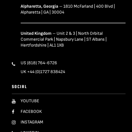
Alpharetta, Georgia
– 1810 McFarland | 400 Blvd |
Alpharetta | GA | 30004
United Kingdom
– Unit 2 & 3 | North Orbital
Commercial Park | Napsbury Lane | ST Albans |
Hertfordshire | AL1 1XB
US (818) 764-6726
UK +44 (0)1727 838424
SOCIAL
YOUTUBE
FACEBOOK
INSTAGRAM