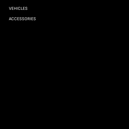
VEHICLES
ACCESSORIES