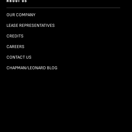
ABOUT US
OUR COMPANY
LEASE REPRESENTATIVES
CREDITS
CAREERS
CONTACT US
CHAPMAN/LEONARD BLOG