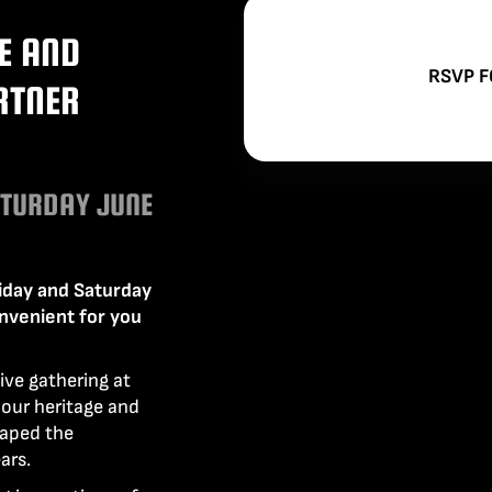
PUSH TH
INTRODU
WE HAVE
OUR PO
CAMERA
ACCESS
E AND
TO INCO
ENSURE
GO MO
RSVP F
RTNER
AND DU
ATURDAY JUNE
iday and Saturday
onvenient for you
ive gathering at
our heritage and
haped the
ars.