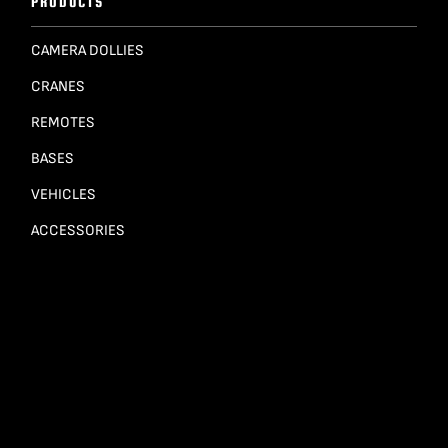
PRODUCTS
CAMERA DOLLIES
CRANES
REMOTES
BASES
VEHICLES
ACCESSORIES