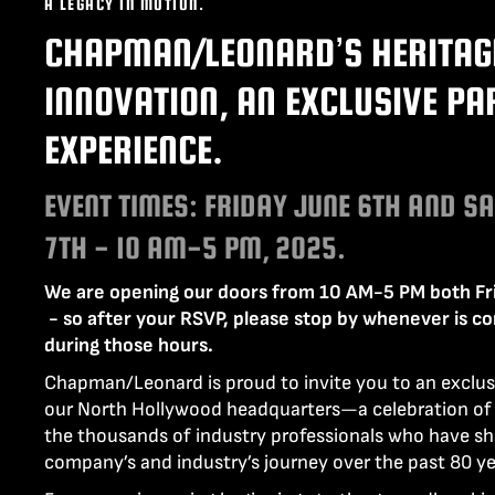
A LEGACY IN MOTION.
LENCINS
MINI SCORPIO
CHAPMAN/LEONARD’S HERITAG
STABILIZED V HEAD
CAMERA CAR TRAILERS
DOLLY QUICK SPECS
INNOVATION, AN EXCLUSIVE PA
ARRI 360 EVO
ELECTRIC GRIP SUPPORT
VEHICLES
EXPERIENCE.
MO-SYS L40
EVENT TIMES: FRIDAY JUNE 6TH AND S
7TH - 10 AM-5 PM, 2025.
We are opening our doors from 10 AM-5 PM both Fr
- so after your RSVP, please stop by whenever is c
during those hours.
Chapman/Leonard is proud to invite you to an exclus
our North Hollywood headquarters—a celebration of 
the thousands of industry professionals who have s
company’s and industry’s journey over the past 80 ye