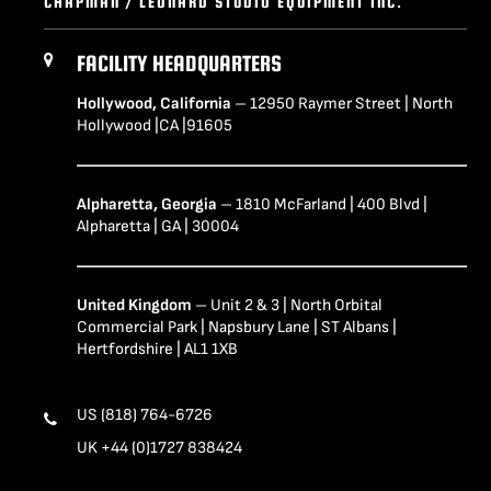
CHAPMAN / LEONARD STUDIO EQUIPMENT INC.
FACILITY HEADQUARTERS
Hollywood, California
– 12950 Raymer Street | North
Hollywood |CA |91605
Alpharetta, Georgia
– 1810 McFarland | 400 Blvd |
Alpharetta | GA | 30004
United Kingdom
– Unit 2 & 3 | North Orbital
Commercial Park | Napsbury Lane | ST Albans |
Hertfordshire | AL1 1XB
US (818) 764-6726
UK +44 (0)1727 838424