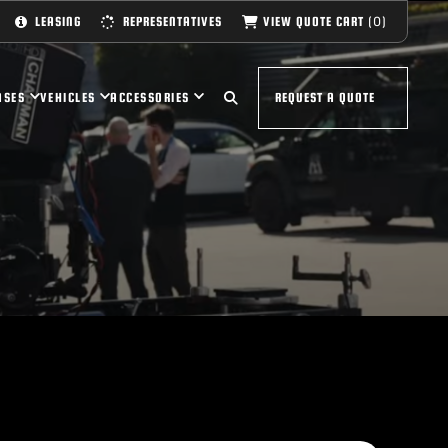
(0)
VIEW QUOTE CART
LEASING
REPRESENTATIVES
ASES
VEHICLES
ACCESSORIES
REQUEST A QUOTE