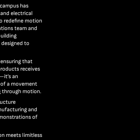
r campus has
nd electrical
o redefine motion
cations team and
uilding
 designed to
 ensuring that
products receives
—it’s an
t of a movement
ng through motion.
ructure
nufacturing and
monstrations of
on meets limitless