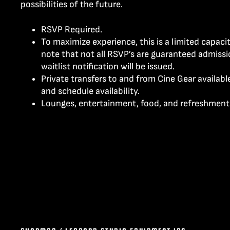
possibilities of the future.
RSVP Required.
To maximize experience, this is a limited capaci
note that not all RSVP’s are guaranteed admissi
waitlist notification will be issued.
Private transfers to and from Cine Gear availab
and schedule availability.
Lounges, entertainment, food, and refreshment