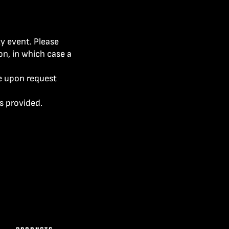
ty event. Please
on, in which case a
le upon request
s provided.