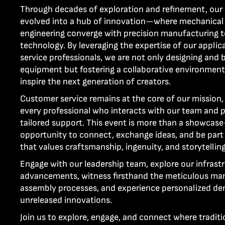
Through decades of exploration and refinement, ou
evolved into a hub of innovation—where mechanical a
engineering converge with precision manufacturing t
technology. By leveraging the expertise of our appli
service professionals, we are not only designing and b
equipment but fostering a collaborative environment
inspire the next generation of creators.
Customer service remains at the core of our mission,
every professional who interacts with our team and 
tailored support. This event is more than a showcase
opportunity to connect, exchange ideas, and be par
that values craftsmanship, ingenuity, and storytelli
Engage with our leadership team, explore our infrast
advancements, witness firsthand the meticulous ma
assembly processes, and experience personalized de
unreleased innovations.
Join us to explore, engage, and connect where traditi