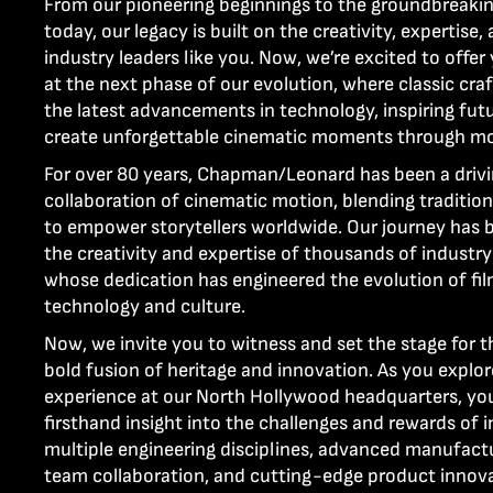
From our pioneering beginnings to the groundbreakin
today, our legacy is built on the creativity, expertise,
industry leaders like you. Now, we’re excited to offer
at the next phase of our evolution, where classic cr
the latest advancements in technology, inspiring fut
create unforgettable cinematic moments through m
For over 80 years, Chapman/Leonard has been a drivin
collaboration of cinematic motion, blending traditio
to empower storytellers worldwide. Our journey has
the creativity and expertise of thousands of industry
whose dedication has engineered the evolution of f
technology and culture.
Now, we invite you to witness and set the stage for t
bold fusion of heritage and innovation. As you explo
experience at our North Hollywood headquarters, you 
firsthand insight into the challenges and rewards of i
multiple engineering disciplines, advanced manufact
team collaboration, and cutting-edge product innova