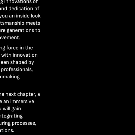
g innovations of
 and dedication of
 you an inside look
aftsmanship meets
ure generations to
ovement.
g force in the
n with innovation
 been shaped by
 professionals,
ilmmaking
he next chapter, a
re an immersive
will gain
ntegrating
uring processes,
tions.