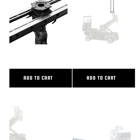
BLOG
SUPPORT
LEASING
36″ CL SLIDER
38″ CAMERA RISER
REPRESENTATIVES
ADD TO CART
ADD TO CART
(0)
VIEW QUOTE CART
REQUEST A QUOTE