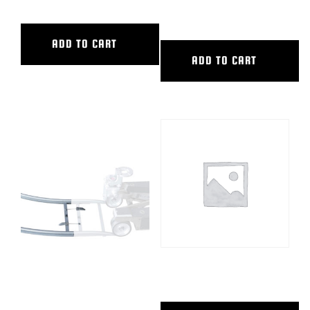
INNER DIAMETER
ADD TO CART
ADD TO CART
90 DEG CURVED ALUM TRACK,
ACCESSORY CART, HYBRID
9’6″ OUTER DIAMETER, 5’6″
INNER DIAMETER