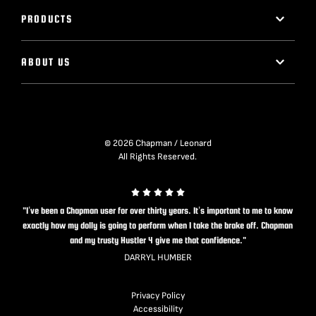
PRODUCTS
ABOUT US
© 2026 Chapman / Leonard
All Rights Reserved.
"I’ve been a Chapman user for over thirty years. It’s important to me to know
exactly how my dolly is going to perform when I take the brake off. Chapman
and my trusty Hustler 4 give me that confidence."
DARRYL HUMBER
Privacy Policy
Accessibility