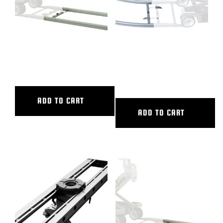
4′ ALUMINUM STRAIGHT
45 DEG CURVED ALUM TRACK,
TRACK
20′ OUTER DIAMETER, 16′
INNER DIAMETER
ADD TO CART
ADD TO CART