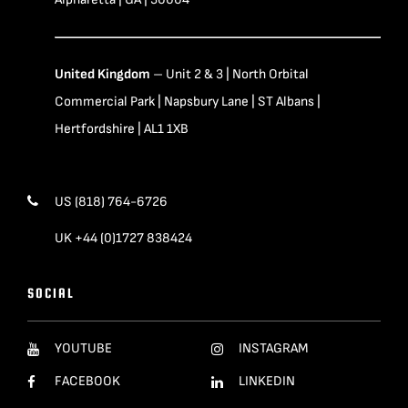
United Kingdom
– Unit 2 & 3 | North Orbital
Commercial Park | Napsbury Lane | ST Albans |
Hertfordshire | AL1 1XB
US (818) 764-6726
UK +44 (0)1727 838424
SOCIAL
YOUTUBE
INSTAGRAM
FACEBOOK
LINKEDIN