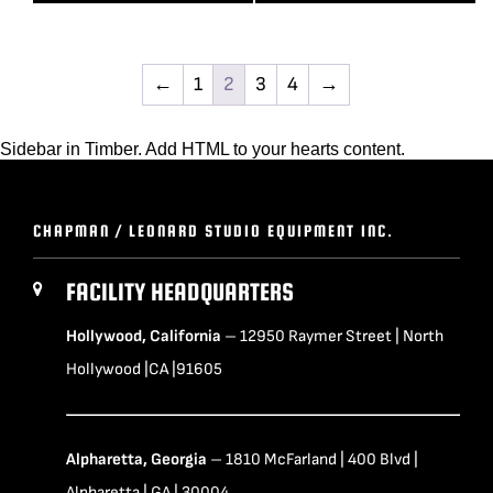
←
1
2
3
4
→
Sidebar in Timber. Add HTML to your hearts content.
CHAPMAN / LEONARD STUDIO EQUIPMENT INC.
FACILITY HEADQUARTERS
Hollywood, California
– 12950 Raymer Street | North
Hollywood |CA |91605
Alpharetta, Georgia
– 1810 McFarland | 400 Blvd |
Alpharetta | GA | 30004