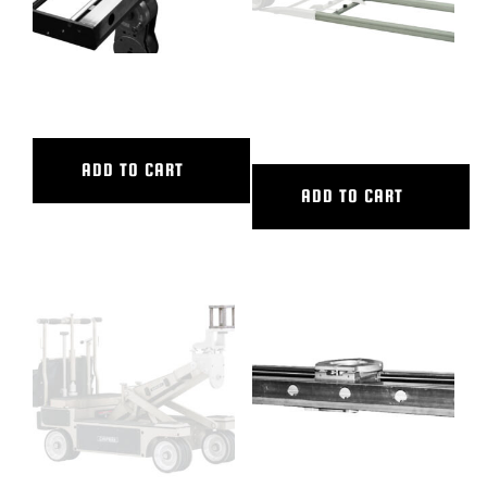
48″ CL SLIDER
6′ ALUMINUM STRAIGHT
TRACK
ADD TO CART
ADD TO CART