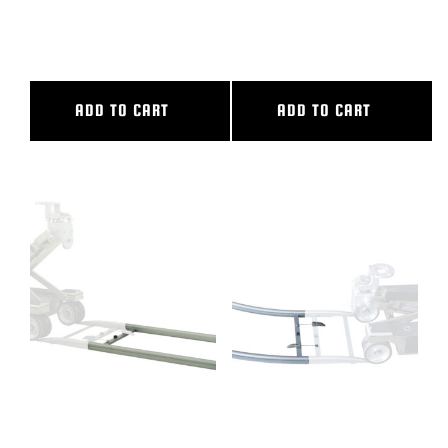
6″ CAMERA RISER
72″ CL SLIDER
ADD TO CART
ADD TO CART
8′ ALUMINUM STRAIGHT
90 DEG CURVED ALUM TRACK,
TRACK
14′ OUTER DIAMETER, 10′.