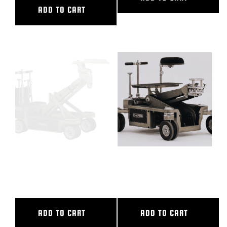
ADD TO CART
CASTLE RING WRENCH WITH
FULL PACKAGE HYBRID-
HOLES
HYBRID III+
ADD TO CART
ADD TO CART