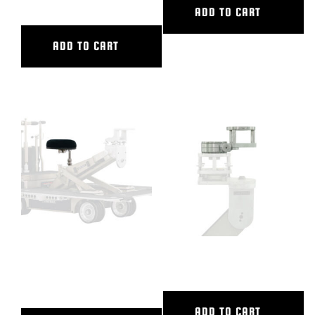
ADD TO CART
ADD TO CART
CAMERA DOLLY SEAT
CAMERA SWING HEAD
COMPLETE
ADD TO CART