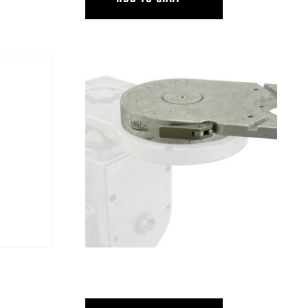
RID
ULTRA THIN SWING HEAD W/CLUTCH