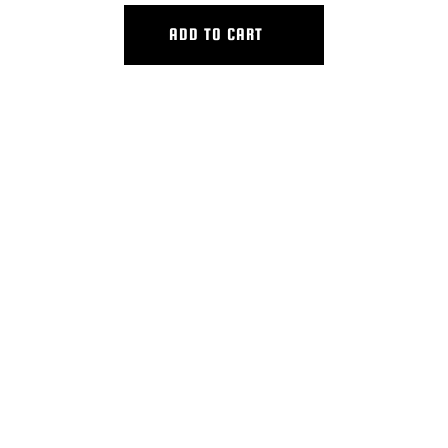
ADD TO CART