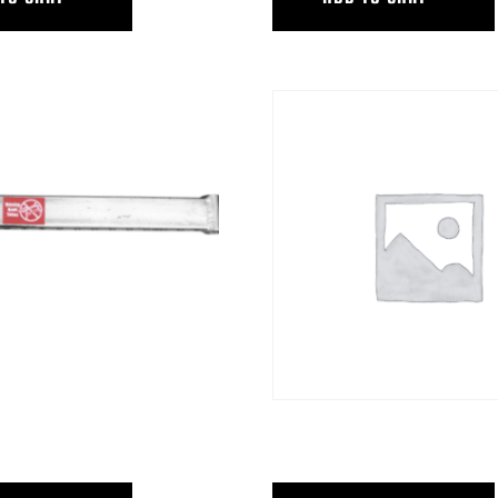
T ARM W/3″SHORT POST
STEADICAM PLATFORM PKG,HYB