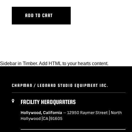
ADD TO CART
Sidebar in Timber. Add HTML to your hearts content.
CHAPMAN / LEONARD STUDIO EQUIPMENT INC.
FACILITY HEADQUARTERS
Hollywood, California
– 12950 Raymer Street | North
Hollywood |CA |91605