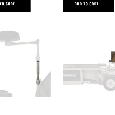
TO CART
ADD TO CART
CKING SEAT RISER
VERTICAL V.I. LARGE