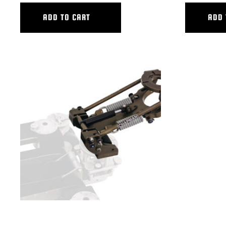
ADD TO CART
ADD 
VERTICAL V.I. SMALL