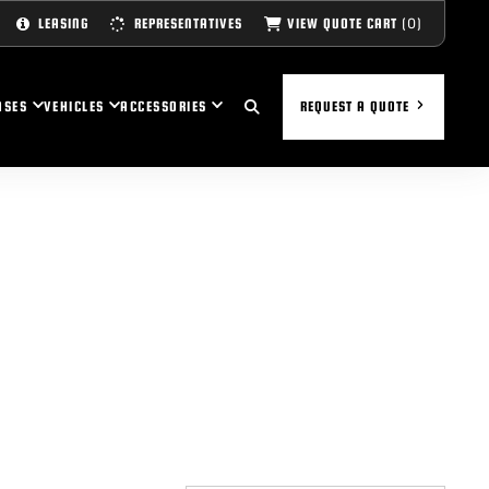
(0)
VIEW QUOTE CART
LEASING
REPRESENTATIVES
ASES
VEHICLES
ACCESSORIES
REQUEST A QUOTE