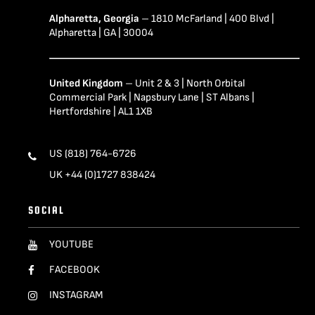
Alpharetta, Georgia
– 1810 McFarland | 400 Blvd |
Alpharetta | GA | 30004
United Kingdom
– Unit 2 & 3 | North Orbital
Commercial Park | Napsbury Lane | ST Albans |
Hertfordshire | AL1 1XB
US (818) 764-6726
UK +44 (0)1727 838424
SOCIAL
YOUTUBE
FACEBOOK
INSTAGRAM