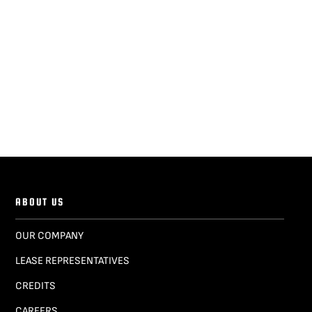
ABOUT US
OUR COMPANY
LEASE REPRESENTATIVES
CREDITS
CAREERS