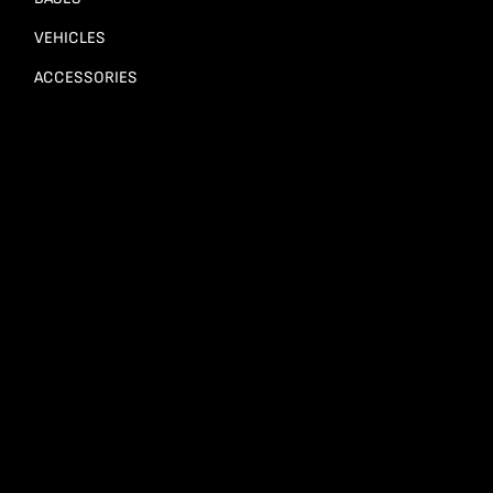
VEHICLES
ACCESSORIES