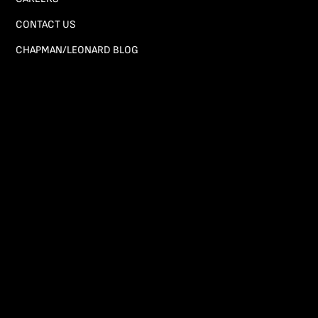
CONTACT US
CHAPMAN/LEONARD BLOG