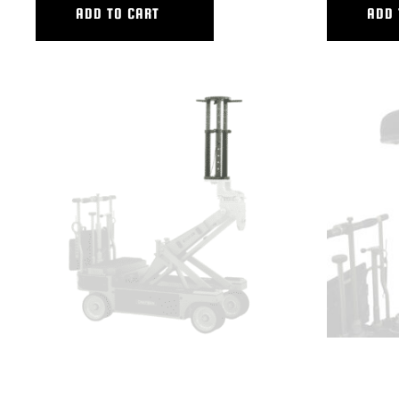
ADD TO CART
ADD 
VARIABLE CAMERA RISER COMPLETE
VARIABLE LO