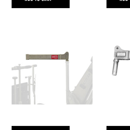
SEAT OFFSET ARM – LONG POST
SEAT OFFSE