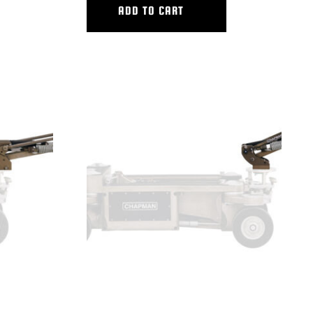
ADD TO CART
VERTICAL V.I. MEDIUM