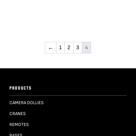
←
1
2
3
4
PRODUCTS
CAMERA DOLLIES
CRANES
REMOTES
BASES