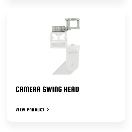
CAMERA SWING HEAD
VIEW PRODUCT