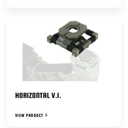
HORIZONTAL V.I.
VIEW PRODUCT