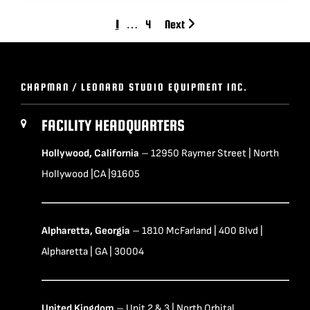
1
…
4
Next
CHAPMAN / LEONARD STUDIO EQUIPMENT INC.
FACILITY HEADQUARTERS
Hollywood, California
– 12950 Raymer Street | North
Hollywood |CA |91605
Alpharetta, Georgia
– 1810 McFarland | 400 Blvd |
Alpharetta | GA | 30004
United Kingdom
– Unit 2 & 3 | North Orbital