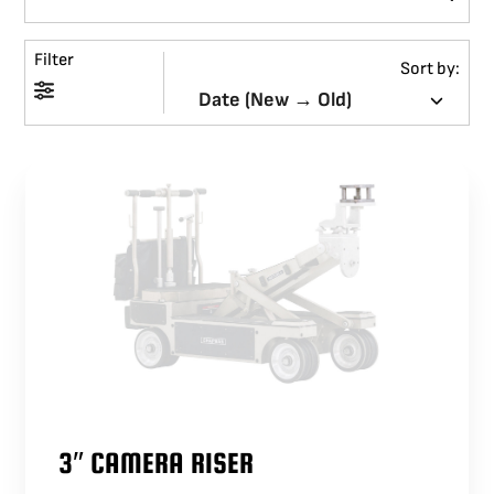
BLOG
Filter
Sort by:
SUPPORT
LEASING
REPRESENTATIVES
(0)
VIEW QUOTE CART
REQUEST A QUOTE
3″ CAMERA RISER