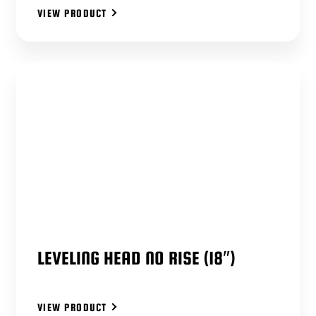
VIEW PRODUCT
LEVELING HEAD NO RISE (18″)
VIEW PRODUCT