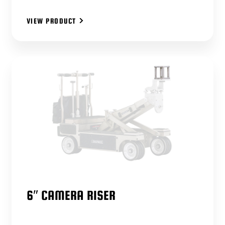
VIEW PRODUCT
6″ CAMERA RISER