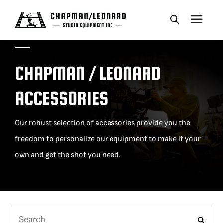
CAMERA DOLLIES
CHAPMAN / LEONARD
CRANES
ACCESSORIES
REMOTES
Our robust selection of accessories provide you the
freedom to personalize our equipment to make it your
BASES
own and get the shot you need.
VEHICLES
ACCESSORIES