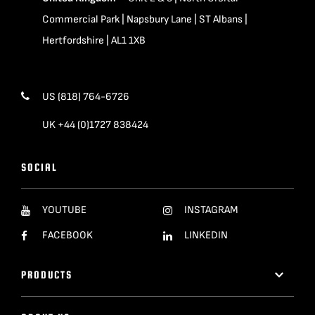
Commercial Park | Napsbury Lane | ST Albans |
Hertfordshire | AL1 1XB
US (818) 764-6726
UK +44 (0)1727 838424
SOCIAL
YOUTUBE
INSTAGRAM
FACEBOOK
LINKEDIN
PRODUCTS