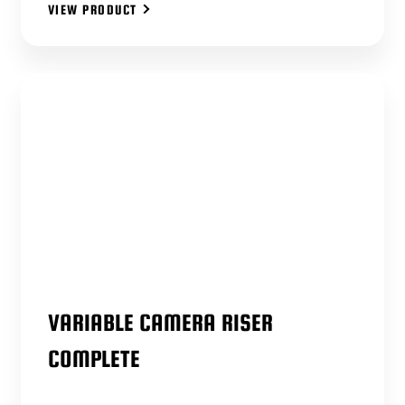
VIEW PRODUCT
VARIABLE CAMERA RISER
COMPLETE