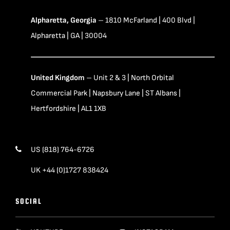
Alpharetta, Georgia
– 1810 McFarland | 400 Blvd |
Alpharetta | GA | 30004
United Kingdom
– Unit 2 & 3 | North Orbital
Commercial Park | Napsbury Lane | ST Albans |
Hertfordshire | AL1 1XB
US (818) 764-6726
UK +44 (0)1727 838424
SOCIAL