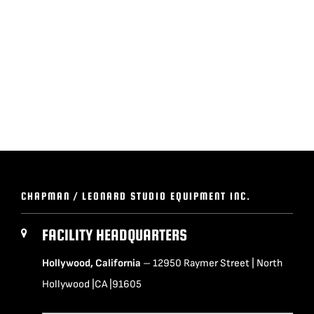
BLOG
SUPPORT
LEASING
REPRESENTATIVES
CHAPMAN / LEONARD STUDIO EQUIPMENT INC.
(0)
VIEW QUOTE CART
FACILITY HEADQUARTERS
Hollywood, California
– 12950 Raymer Street | North
REQUEST A QUOTE
Hollywood |CA |91605