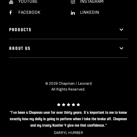
YOUTUBE
INSTAGRAM
FACEBOOK
LINKEDIN
PRODUCTS
ABOUT US
© 2026 Chapman / Leonard
All Rights Reserved.
"I’ve been a Chapman user for over thirty years. It’s important to me to know
exactly how my dolly is going to perform when I take the brake off. Chapman
and my trusty Hustler 4 give me that confidence."
DARRYL HUMBER