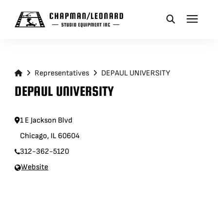
CAMERA DOLLIES
Representatives
DEPAUL UNIVERSITY
CRANES
DEPAUL UNIVERSITY
REMOTES
1 E Jackson Blvd
Chicago, IL 60604
BASES
312-362-5120
Website
VEHICLES
ACCESSORIES