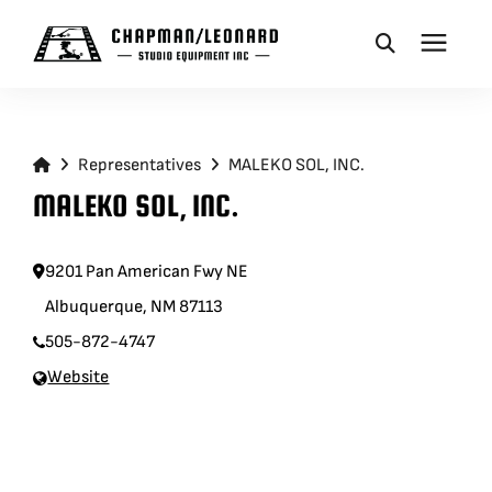
CAMERA DOLLIES
Representatives
MALEKO SOL, INC.
CRANES
MALEKO SOL, INC.
REMOTES
9201 Pan American Fwy NE
Albuquerque, NM 87113
BASES
505-872-4747
Website
VEHICLES
ACCESSORIES