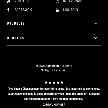
YOUTUBE
INSTAGRAM
FACEBOOK
LINKEDIN
PRODUCTS
ABOUT US
© 2026 Chapman / Leonard
All Rights Reserved.
"I’ve been a Chapman user for over thirty years. It’s important to me to know
exactly how my dolly is going to perform when I take the brake off. Chapman
and my trusty Hustler 4 give me that confidence."
DARRYL HUMBER