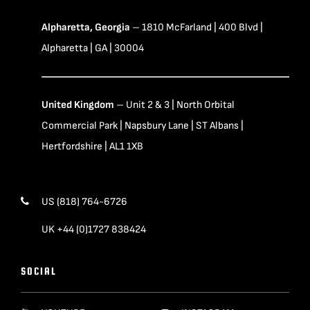
Alpharetta, Georgia
– 1810 McFarland | 400 Blvd |
Alpharetta | GA | 30004
United Kingdom
– Unit 2 & 3 | North Orbital
Commercial Park | Napsbury Lane | ST Albans |
Hertfordshire | AL1 1XB
US (818) 764-6726
UK +44 (0)1727 838424
SOCIAL