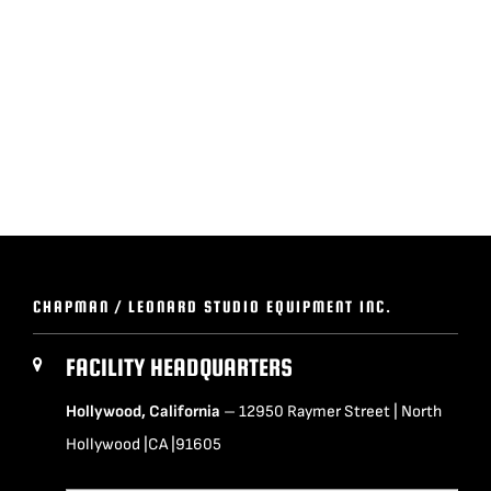
BLOG
SUPPORT
LEASING
REPRESENTATIVES
CHAPMAN / LEONARD STUDIO EQUIPMENT INC.
(0)
VIEW QUOTE CART
FACILITY HEADQUARTERS
Hollywood, California
– 12950 Raymer Street | North
REQUEST A QUOTE
Hollywood |CA |91605