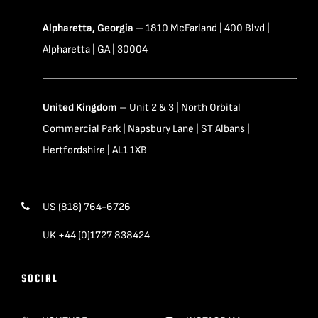
Alpharetta, Georgia
– 1810 McFarland | 400 Blvd |
Alpharetta | GA | 30004
United Kingdom
– Unit 2 & 3 | North Orbital
Commercial Park | Napsbury Lane | ST Albans |
Hertfordshire | AL1 1XB
US (818) 764-6726
UK +44 (0)1727 838424
SOCIAL