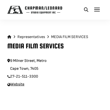
CAMERA DOLLIES
Representatives
MEDIA FILM SERVICES
CRANES
MEDIA FILM SERVICES
REMOTES
9 Milner Street, Metro
Cape Town, 7405
BASES
27-21-511-3300
Website
VEHICLES
ACCESSORIES