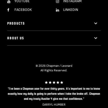
YOUTUBE
INSTAGRAM
FACEBOOK
LINKEDIN
PRODUCTS
ABOUT US
© 2026 Chapman / Leonard
All Rights Reserved.
"I’ve been a Chapman user for over thirty years. It’s important to me to know
exactly how my dolly is going to perform when I take the brake off. Chapman
and my trusty Hustler 4 give me that confidence."
DARRYL HUMBER