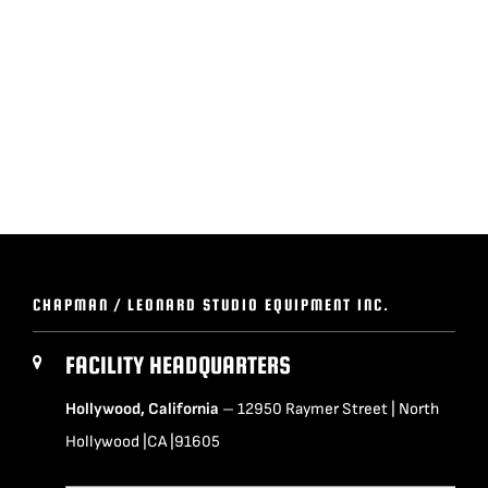
BLOG
SUPPORT
LEASING
REPRESENTATIVES
CHAPMAN / LEONARD STUDIO EQUIPMENT INC.
(0)
VIEW QUOTE CART
FACILITY HEADQUARTERS
Hollywood, California
– 12950 Raymer Street | North
REQUEST A QUOTE
Hollywood |CA |91605