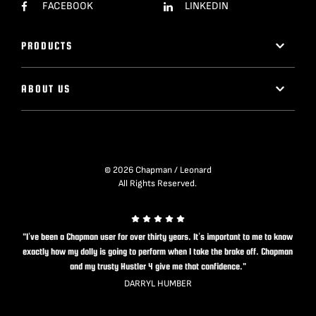
FACEBOOK
LINKEDIN
PRODUCTS
ABOUT US
© 2026 Chapman / Leonard
All Rights Reserved.
"I’ve been a Chapman user for over thirty years. It’s important to me to know
exactly how my dolly is going to perform when I take the brake off. Chapman
and my trusty Hustler 4 give me that confidence."
DARRYL HUMBER