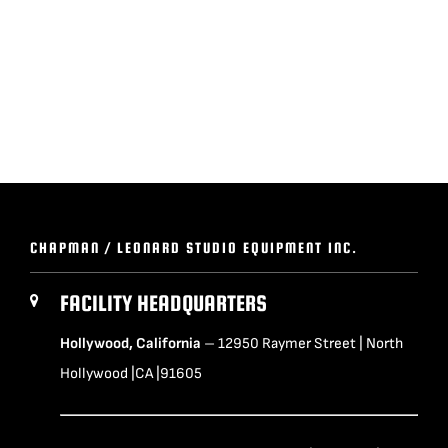
BLOG
SUPPORT
LEASING
REPRESENTATIVES
CHAPMAN / LEONARD STUDIO EQUIPMENT INC.
(0)
VIEW QUOTE CART
FACILITY HEADQUARTERS
Hollywood, California
– 12950 Raymer Street | North
Hollywood |CA |91605
REQUEST A QUOTE