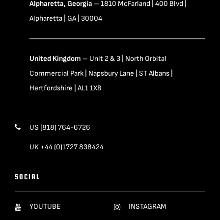
Alpharetta, Georgia
– 1810 McFarland | 400 Blvd |
Alpharetta | GA | 30004
United Kingdom
– Unit 2 & 3 | North Orbital
Commercial Park | Napsbury Lane | ST Albans |
Hertfordshire | AL1 1XB
US (818) 764-6726
UK +44 (0)1727 838424
SOCIAL
YOUTUBE
INSTAGRAM