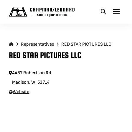
CAMERA DOLLIES
Representatives
RED STAR PICTURES LLC
CRANES
RED STAR PICTURES LLC
REMOTES
4487 Robertson Rd
Madison, WI 53714
BASES
Website
VEHICLES
ACCESSORIES