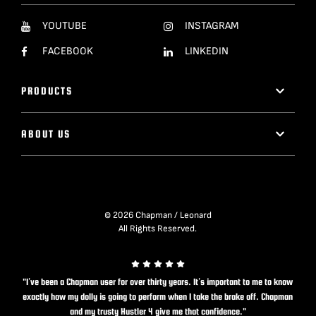
YOUTUBE
INSTAGRAM
FACEBOOK
LINKEDIN
PRODUCTS
ABOUT US
© 2026 Chapman / Leonard
All Rights Reserved.
"I’ve been a Chapman user for over thirty years. It’s important to me to know
exactly how my dolly is going to perform when I take the brake off. Chapman
and my trusty Hustler 4 give me that confidence."