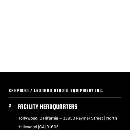
BLOG
SUPPORT
LEASING
REPRESENTATIVES
(0)
VIEW QUOTE CART
CHAPMAN / LEONARD STUDIO EQUIPMENT INC.
FACILITY HEADQUARTERS
REQUEST A QUOTE
Hollywood, California
– 12950 Raymer Street | North
Hollywood |CA |91605