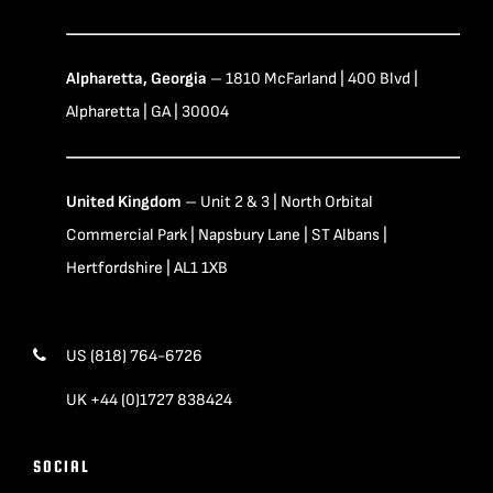
Alpharetta, Georgia
– 1810 McFarland | 400 Blvd |
Alpharetta | GA | 30004
United Kingdom
– Unit 2 & 3 | North Orbital
Commercial Park | Napsbury Lane | ST Albans |
Hertfordshire | AL1 1XB
US (818) 764-6726
UK +44 (0)1727 838424
SOCIAL