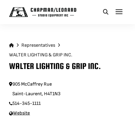
CAMERA DOLLIES
Representatives
CRANES
WALTER LIGHTING & GRIP INC.
WALTER LIGHTING & GRIP INC.
REMOTES
905 McCaffrey Rue
BASES
Saint-Laurent, H4T1N3
514-345-1111
VEHICLES
Website
ACCESSORIES