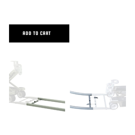
6″ CAMERA RISER
ADD TO CART
8′ ALUMINUM STRAIGHT
90 DEG CURVED ALUM TRACK,
TRACK
14′ OUTER DIAMETER, 10′.