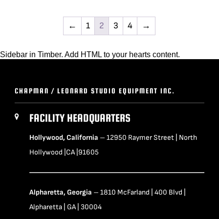
←
1
2
3
4
→
Sidebar in Timber. Add HTML to your hearts content.
CHAPMAN / LEONARD STUDIO EQUIPMENT INC.
FACILITY HEADQUARTERS
Hollywood, California
– 12950 Raymer Street | North
Hollywood |CA |91605
Alpharetta, Georgia
– 1810 McFarland | 400 Blvd |
Alpharetta | GA | 30004