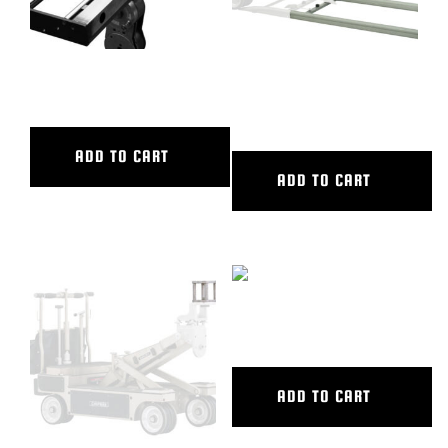
48″ CL SLIDER
6′ ALUMINUM STRAIGHT
TRACK
ADD TO CART
ADD TO CART
72″ CL SLIDER
ADD TO CART