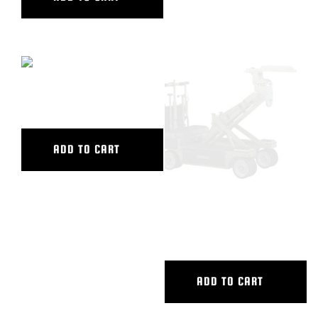
CAMERA SWING HEAD
ADD TO CART
CASTLE RING WRENCH WITH
HOLES
ADD TO CART