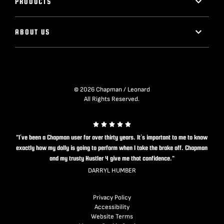
PRODUCTS
ABOUT US
© 2026 Chapman / Leonard
All Rights Reserved.
"I’ve been a Chapman user for over thirty years. It’s important to me to know
exactly how my dolly is going to perform when I take the brake off. Chapman
and my trusty Hustler 4 give me that confidence."
DARRYL HUMBER
Privacy Policy
Accessibility
Website Terms