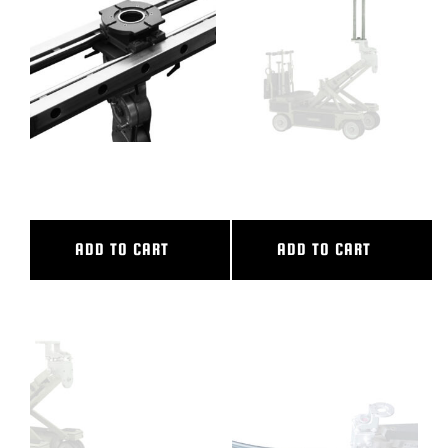
BLOG
SUPPORT
LEASING
36″ CL SLIDER
38″ CAMERA RISER
REPRESENTATIVES
ADD TO CART
ADD TO CART
(0)
VIEW QUOTE CART
REQUEST A QUOTE