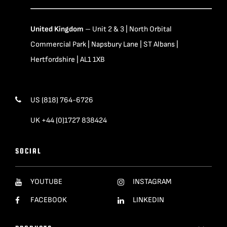
United Kingdom
– Unit 2 & 3 | North Orbital
Commercial Park | Napsbury Lane | ST Albans |
Hertfordshire | AL1 1XB
US (818) 764-6726
UK +44 (0)1727 838424
SOCIAL
YOUTUBE
INSTAGRAM
FACEBOOK
LINKEDIN