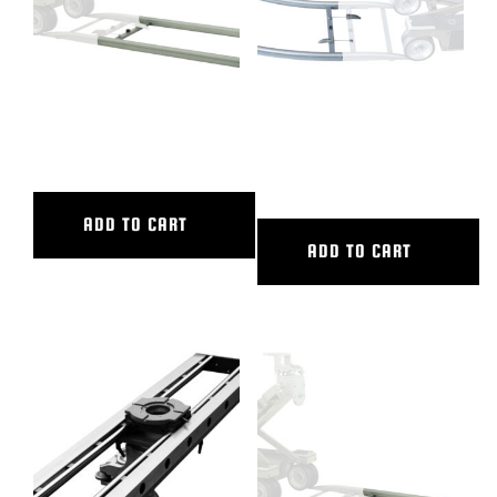
4′ ALUMINUM STRAIGHT
45 DEG CURVED ALUM TRACK,
TRACK
20′ OUTER DIAMETER, 16′
INNER DIAMETER
ADD TO CART
ADD TO CART