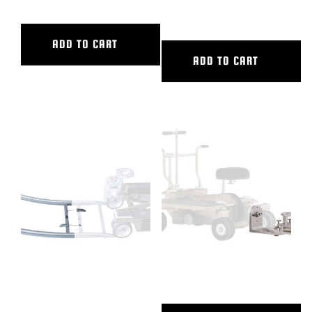
INNER DIAMETER
ADD TO CART
ADD TO CART
90 DEG CURVED ALUM TRACK,
90 DEGREE PLATE, PW
9’6″ OUTER DIAMETER, 5’6″
INNER DIAMETER