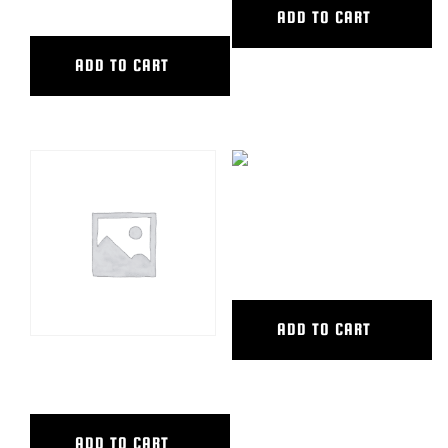
ADD TO CART
ADD TO CART
CAMERA DOLLY SEAT
COMPLETE
ADD TO CART
ACCESSORY CART,SPW
ADD TO CART