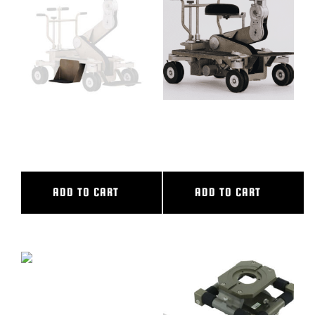
BLOG
SUPPORT
LEASING
DROP DOWN SIDEBOARD,
FULL PACKAGE SUPER
PEEWEE
PEEWEE, SUPER PEEWEE II
REPRESENTATIVES
ADD TO CART
ADD TO CART
(0)
VIEW QUOTE CART
REQUEST A QUOTE
GRIP POUCH, PW