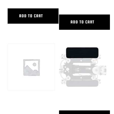
PW-PWIII+
ADD TO CART
ADD TO CART
OFFROAD WHEELS, SET OF 2,
PEEWEE WIDE SIDEBOARD
SPW