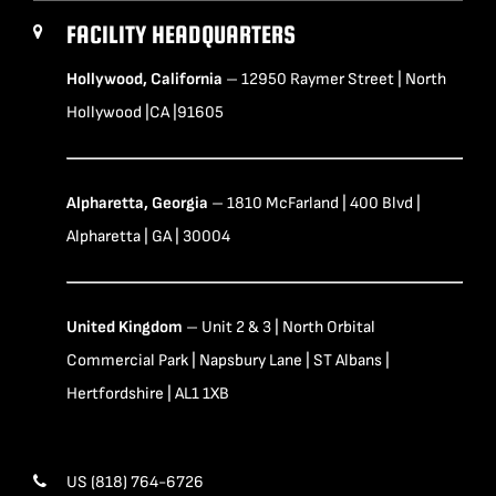
FACILITY HEADQUARTERS
Hollywood, California
– 12950 Raymer Street | North
Hollywood |CA |91605
Alpharetta, Georgia
– 1810 McFarland | 400 Blvd |
Alpharetta | GA | 30004
United Kingdom
– Unit 2 & 3 | North Orbital
Commercial Park | Napsbury Lane | ST Albans |
Hertfordshire | AL1 1XB
US (818) 764-6726