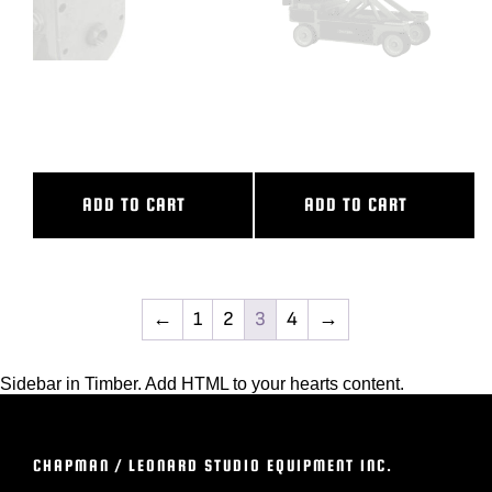
ULTRA THIN SWING HEAD
VARIABLE CAMERA RISER
W/CLUTCH
COMPLETE
ADD TO CART
ADD TO CART
←
1
2
3
4
→
Sidebar in Timber. Add HTML to your hearts content.
CHAPMAN / LEONARD STUDIO EQUIPMENT INC.