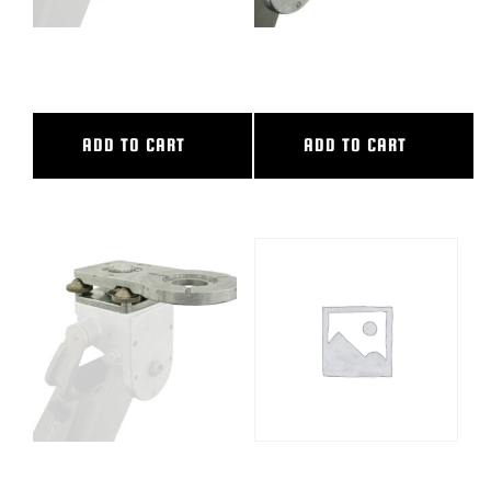
LEVELING HEAD NO RISE (12″)
LEVELING HEAD NO RISE (18″)
ADD TO CART
ADD TO CART
LEVELING HEAD NO RISE (7″)
NARROW TRACKING BAR,