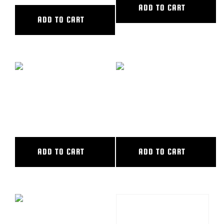
ADD TO CART
ADD TO CART
SEAT OFFSET ARM – LONG
SEAT OFFSET ARM
POST
W/3″SHORT POST
ADD TO CART
ADD TO CART