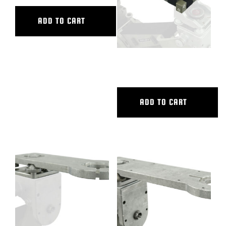
ADD TO CART
HORIZONTAL V.I.
ADD TO CART