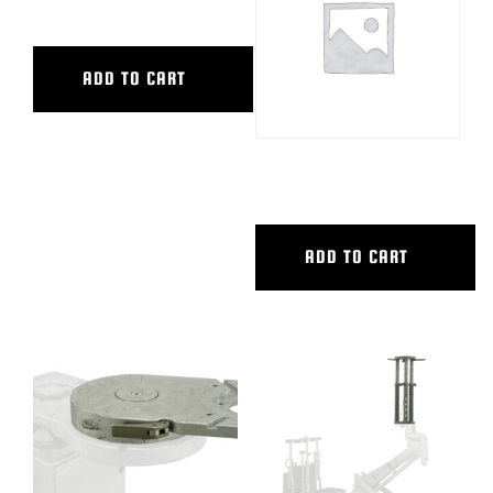
STANDING BOARD PW
ADD TO CART
TALL STEERING COLUMN,PW
ADD TO CART