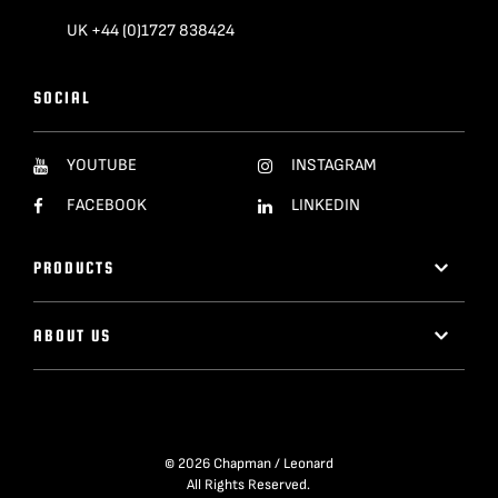
UK +44 (0)1727 838424
SOCIAL
YOUTUBE
INSTAGRAM
FACEBOOK
LINKEDIN
PRODUCTS
ABOUT US
© 2026 Chapman / Leonard
All Rights Reserved.