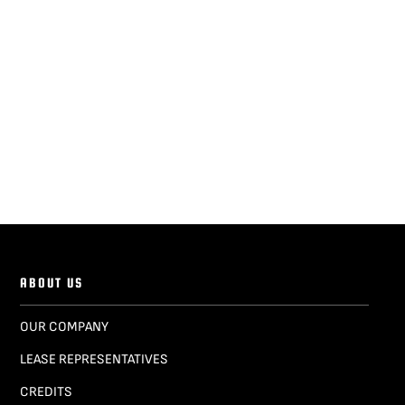
ABOUT US
OUR COMPANY
LEASE REPRESENTATIVES
CREDITS