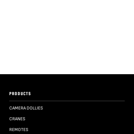
PRODUCTS
CAMERA DOLLIES
CRANES
REMOTES