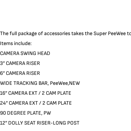
The full package of accessories takes the Super PeeWee to 
Items include:
CAMERA SWING HEAD
3″ CAMERA RISER
6″ CAMERA RISER
WIDE TRACKING BAR, PeeWee,NEW
16″ CAMERA EXT / 2 CAM PLATE
24″ CAMERA EXT / 2 CAM PLATE
90 DEGREE PLATE, PW
12″ DOLLY SEAT RISER-LONG POST