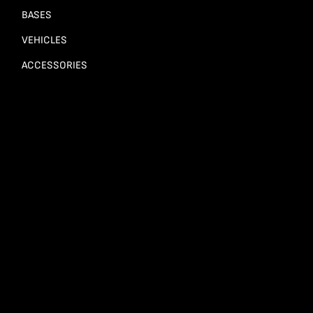
BASES
VEHICLES
ACCESSORIES