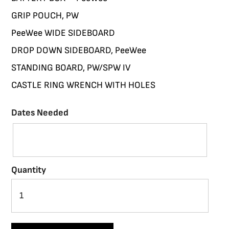
GRIP POUCH, PW
PeeWee WIDE SIDEBOARD
DROP DOWN SIDEBOARD, PeeWee
STANDING BOARD, PW/SPW IV
CASTLE RING WRENCH WITH HOLES
Dates Needed
Quantity