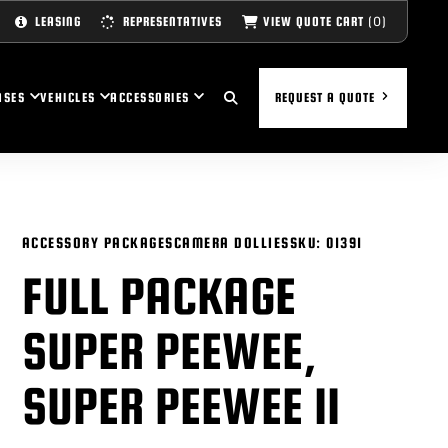
(0)
VIEW QUOTE CART
LEASING
REPRESENTATIVES
ASES
VEHICLES
ACCESSORIES
REQUEST A QUOTE
ACCESSORY PACKAGES
CAMERA DOLLIES
SKU:
01391
FULL PACKAGE
SUPER PEEWEE,
SUPER PEEWEE II