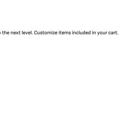
the next level. Customize items included in your cart.