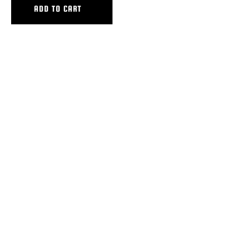
ADD TO CART