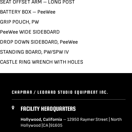
SEAT OFFSET ARM – LONG POST
BATTERY BOX – PeeWee
GRIP POUCH, PW
PeeWee WIDE SIDEBOARD
DROP DOWN SIDEBOARD, PeeWee
STANDING BOARD, PW/SPW IV
CASTLE RING WRENCH WITH HOLES
CHAPMAN / LEONARD STUDIO EQUIPMENT INC.
FACILITY HEADQUARTERS
Hollywood, California
– 12950 Raymer Street | North
Hollywood |CA |91605