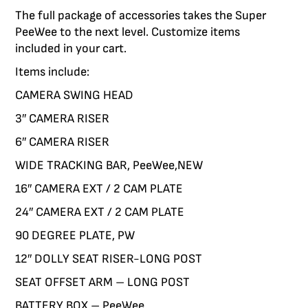
The full package of accessories takes the Super
E LIMITS AND CAPTURE BRILLIANCE WITH
CING THE SCORPIO CRANES PAIRED WITH
 UPDATED OUR PROVEN LINE OF DOLLIES
WERFUL, ROBUST AND VERSATILE BASES
 VEHICLES OFFER YOU THE FREEDOM TO
ORIES TO CUSTOMIZE YOUR EQUIPMENT
PeeWee to the next level. Customize items
RPORATE MORE STABILITY, RELIABILITY
 THE FREEDOM TO CAPTURE THE SHOTS
BILE WHILE MAINTAINING STABLE AND
OUR ECS BASE
THE M7 EVO
included in your cart.
RABILITY. EXPLORE THE NEW PEEWEE V,
SMOOTH SHOTS.
YOU NEED.
Items include:
HUSTLER V AND HYBRID V.
VIEW THE SCORPIO
CAMERA SWING HEAD
3″ CAMERA RISER
VIEW DOLLIES
6″ CAMERA RISER
WIDE TRACKING BAR, PeeWee,NEW
16″ CAMERA EXT / 2 CAM PLATE
24″ CAMERA EXT / 2 CAM PLATE
90 DEGREE PLATE, PW
12″ DOLLY SEAT RISER-LONG POST
SEAT OFFSET ARM – LONG POST
BATTERY BOX – PeeWee