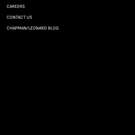
CAREERS
CONTACT US
CHAPMAN/LEONARD BLOG