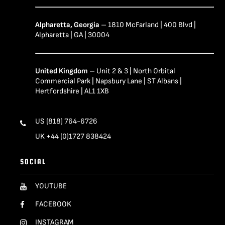
Alpharetta, Georgia
– 1810 McFarland | 400 Blvd |
Alpharetta | GA | 30004
United Kingdom
– Unit 2 & 3 | North Orbital
Commercial Park | Napsbury Lane | ST Albans |
Hertfordshire | AL1 1XB
US (818) 764-6726
UK +44 (0)1727 838424
SOCIAL
YOUTUBE
FACEBOOK
INSTAGRAM