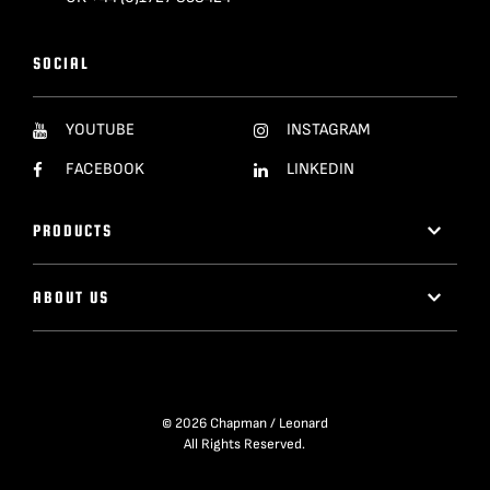
SOCIAL
YOUTUBE
INSTAGRAM
FACEBOOK
LINKEDIN
PRODUCTS
ABOUT US
© 2026 Chapman / Leonard
All Rights Reserved.