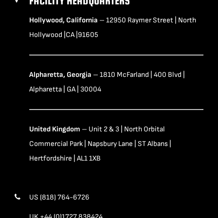
FACILITY HEADQUARTERS
Hollywood, California
– 12950 Raymer Street | North
Hollywood |CA |91605
Alpharetta, Georgia
– 1810 McFarland | 400 Blvd |
Alpharetta | GA | 30004
United Kingdom
– Unit 2 & 3 | North Orbital
Commercial Park | Napsbury Lane | ST Albans |
Hertfordshire | AL1 1XB
US (818) 764-6726
UK +44 (0)1727 838424