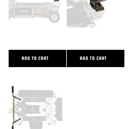
VERTICAL V.I. MEDIUM
VERTICAL V.I. SMALL
ADD TO CART
ADD TO CART