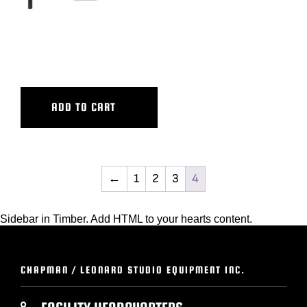
WIDE TRACKING BAR, PW-
PW III+
ADD TO CART
←
1
2
3
4
Sidebar in Timber. Add HTML to your hearts content.
CHAPMAN / LEONARD STUDIO EQUIPMENT INC.