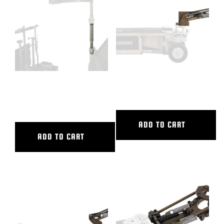
BLOG
SUPPORT
LEASING
VARIABLE LOCKING SEAT
VERTICAL V.I. LARGE
RISER
REPRESENTATIVES
ADD TO CART
ADD TO CART
(0)
VIEW QUOTE CART
REQUEST A QUOTE