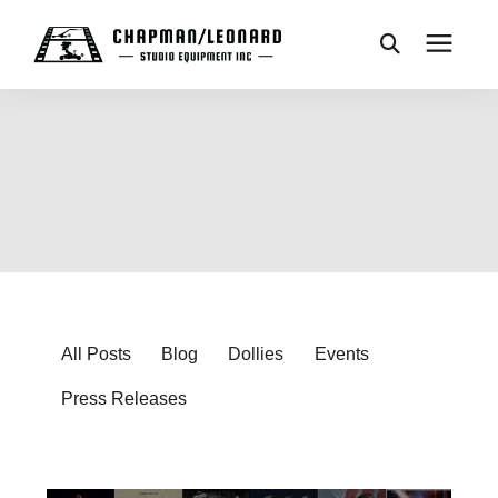
CAMERA DOLLIES
CRANES
REMOTES
BASES
All Posts
Blog
Dollies
Events
Press Releases
VEHICLES
ACCESSORIES