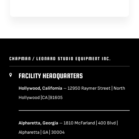
CHAPMAN / LEONARD STUDIO EQUIPMENT INC.
FACILITY HEADQUARTERS
Hollywood, California
– 12950 Raymer Street | North
Hollywood |CA |91605
Alpharetta, Georgia
– 1810 McFarland | 400 Blvd |
Alpharetta | GA | 30004