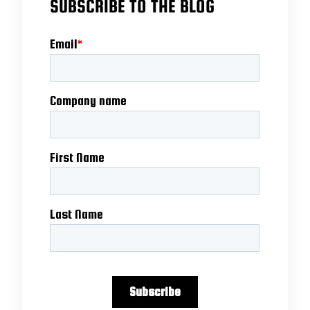
SUBSCRIBE TO THE BLOG