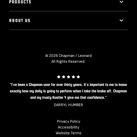
PRODUCTS
ABOUT US
© 2026 Chapman / Leonard
All Rights Reserved.
"I’ve been a Chapman user for over thirty years. It’s important to me to know
exactly how my dolly is going to perform when I take the brake off. Chapman
and my trusty Hustler 4 give me that confidence."
DARRYL HUMBER
Privacy Policy
Accessibility
Website Terms