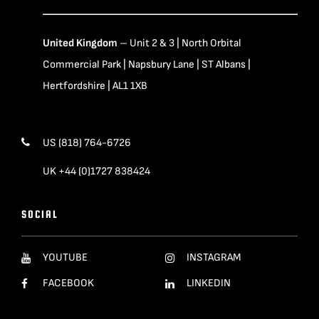
United Kingdom
– Unit 2 & 3 | North Orbital
Commercial Park | Napsbury Lane | ST Albans |
Hertfordshire | AL1 1XB
US (818) 764-6726
UK +44 (0)1727 838424
SOCIAL
YOUTUBE
INSTAGRAM
FACEBOOK
LINKEDIN