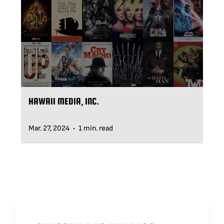
BLOG
SUPPORT
LEASING
HAWAII MEDIA, INC.
REPRESENTATIVES
Mar. 27, 2024
1 min. read
•
(0)
VIEW QUOTE CART
REQUEST A QUOTE