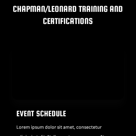
CHAPMAN/LEONARD TRAINING AND
BLOG
CERTIFICATIONS
SUPPORT
LEASING
REPRESENTATIVES
(0)
VIEW QUOTE CART
EVENT SCHEDULE
REQUEST A QUOTE
Lorem ipsum dolor sit amet, consectetur