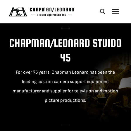
CAMERA DOLLIES
CHAPMAN/LEONARD STUIDO
CRANES
45
REMOTES
For over 75 years, Chapman Leonard has been the
leading custom camera support equipment
BASES
manufacturer and supplier for television and motion
picture productions.
VEHICLES
ACCESSORIES