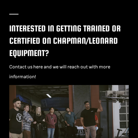
INTERESTED IN GETTING TRAINED OR
CERTIFIED ON CHAPMAN/LEONARD
EQUIPMENT?
Contact us here and we will reach out with more
information!