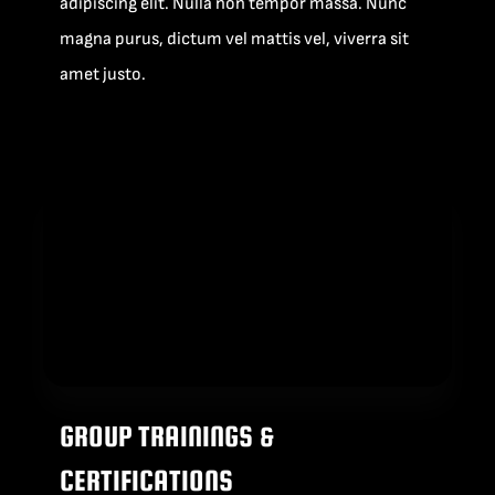
adipiscing elit. Nulla non tempor massa. Nunc
magna purus, dictum vel mattis vel, viverra sit
amet justo.
GROUP TRAININGS &
CERTIFICATIONS