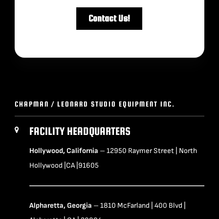
CHAPMAN / LEONARD STUDIO EQUIPMENT INC.
FACILITY HEADQUARTERS
Hollywood, California
– 12950 Raymer Street | North
Hollywood |CA |91605
Alpharetta, Georgia
– 1810 McFarland | 400 Blvd |