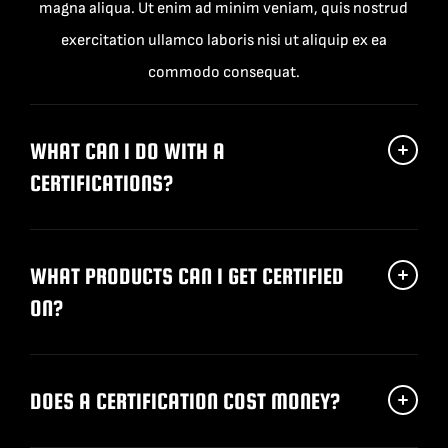
magna aliqua. Ut enim ad minim veniam, quis nostrud
exercitation ullamco laboris nisi ut aliquip ex ea
commodo consequat.
WHAT CAN I DO WITH A
CERTIFICATIONS?
WHAT PRODUCTS CAN I GET CERTIFIED
ON?
DOES A CERTIFICATION COST MONEY?