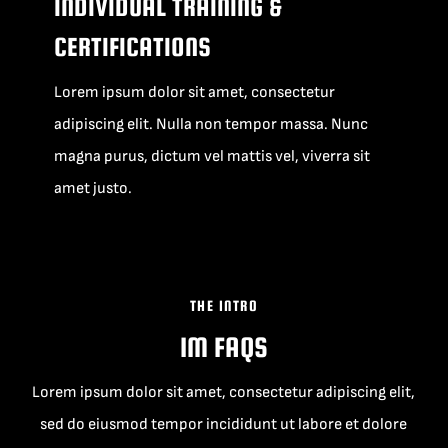
INDIVIDUAL TRAINING &
CERTIFICATIONS
Lorem ipsum dolor sit amet, consectetur
adipiscing elit. Nulla non tempor massa. Nunc
magna purus, dictum vel mattis vel, viverra sit
amet justo.
THE INTRO
IM FAQS
Lorem ipsum dolor sit amet, consectetur adipiscing elit,
sed do eiusmod tempor incididunt ut labore et dolore