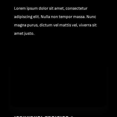
Lorem ipsum dolor sit amet, consectetur
adipiscing elit. Nulla non tempor massa. Nunc
magna purus, dictum vel mattis vel, viverra sit
amet justo.