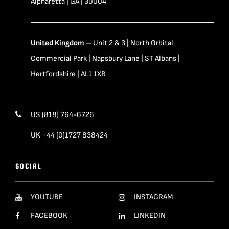
Alpharetta | GA | 30004
United Kingdom
– Unit 2 & 3 | North Orbital
Commercial Park | Napsbury Lane | ST Albans |
Hertfordshire | AL1 1XB
US (818) 764-6726
UK +44 (0)1727 838424
SOCIAL
YOUTUBE
INSTAGRAM
FACEBOOK
LINKEDIN