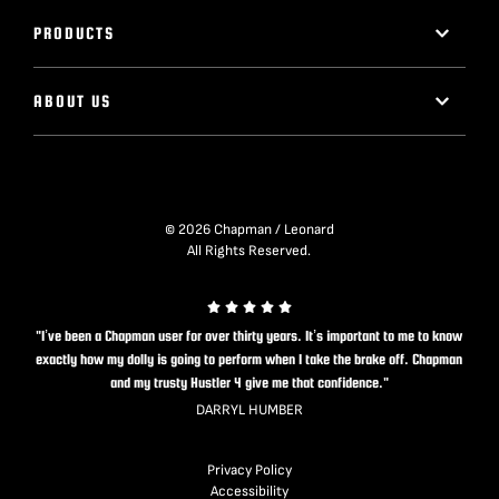
PRODUCTS
ABOUT US
© 2026 Chapman / Leonard
All Rights Reserved.
"I’ve been a Chapman user for over thirty years. It’s important to me to know
exactly how my dolly is going to perform when I take the brake off. Chapman
and my trusty Hustler 4 give me that confidence."
DARRYL HUMBER
Privacy Policy
Accessibility