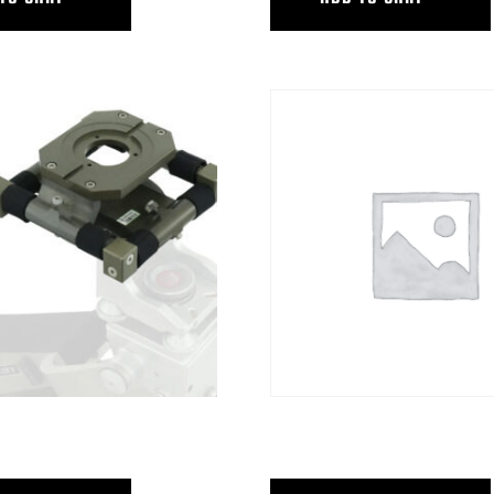
V.I.
HUS 4 HYB 4 STEADICAM PLAT