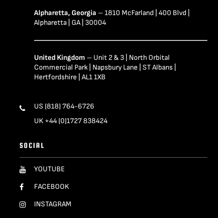
Alpharetta, Georgia
– 1810 McFarland | 400 Blvd |
Alpharetta | GA | 30004
United Kingdom
– Unit 2 & 3 | North Orbital
Commercial Park | Napsbury Lane | ST Albans |
Hertfordshire | AL1 1XB
US (818) 764-6726
UK +44 (0)1727 838424
SOCIAL
YOUTUBE
FACEBOOK
INSTAGRAM