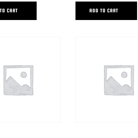
TO CART
ADD TO CART
ACKING BAR W/EXT.
HYB TRACKING BAR W/(2) 12″EX