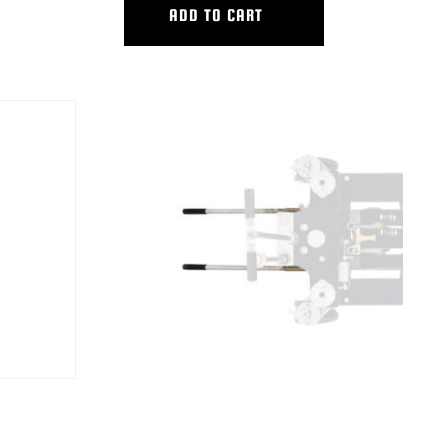
ADD TO CART
UMN
HYB LONG LIFT/PUSH BAR