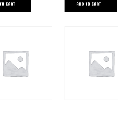
TO CART
ADD TO CART
L HEAD ADAPTER PKG
HYB EXTRA TALL STEERING COL