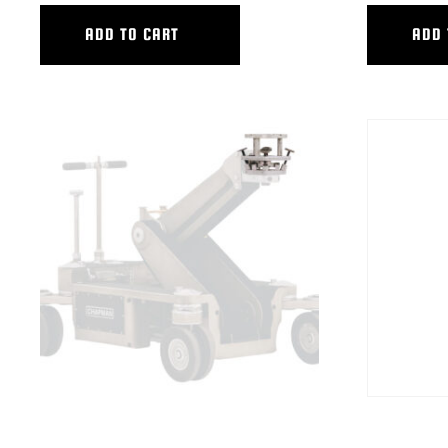
ADD TO CART
ADD 
HYB MITCHELL 4-WAY LEVEL HEAD
HYB TALL TR