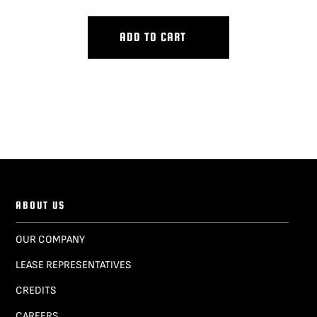
ADD TO CART
ABOUT US
OUR COMPANY
LEASE REPRESENTATIVES
CREDITS
CAREERS