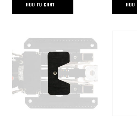
ADD TO CART
ADD 
HUSTLER IV,V STANDING BOARD
HYB BP LEVE