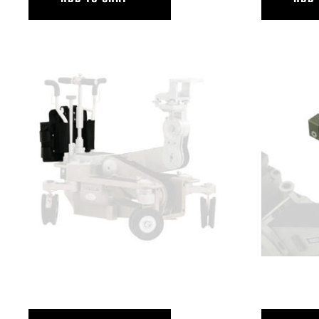
GRIP POUCH, PW
HORIZONTAL 