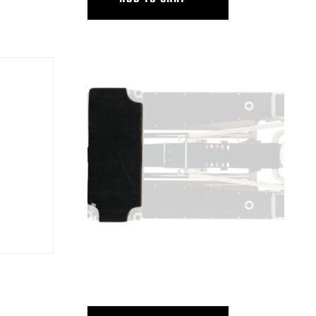
FORM
HUSTLER IV MR REAR DECK BOARD