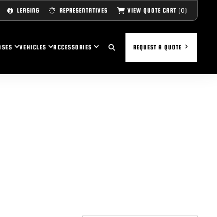
(0)
VIEW QUOTE CART
LEASING
REPRESENTATIVES
ASES
VEHICLES
ACCESSORIES
REQUEST A QUOTE