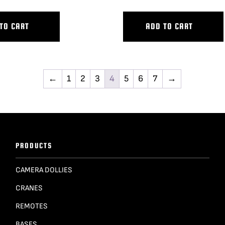
TO CART
ADD TO CART
←
1
2
3
4
5
6
7
→
PRODUCTS
CAMERA DOLLIES
CRANES
REMOTES
BASES