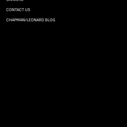
CONTACT US
CHAPMAN/LEONARD BLOG