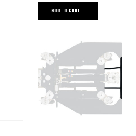
ADD TO CART
TS
HYBRID FRONT BOARD