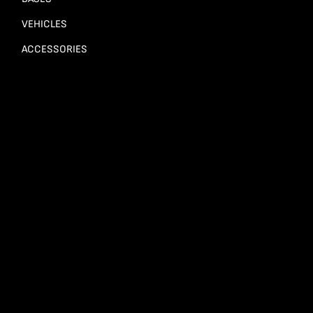
VEHICLES
ACCESSORIES