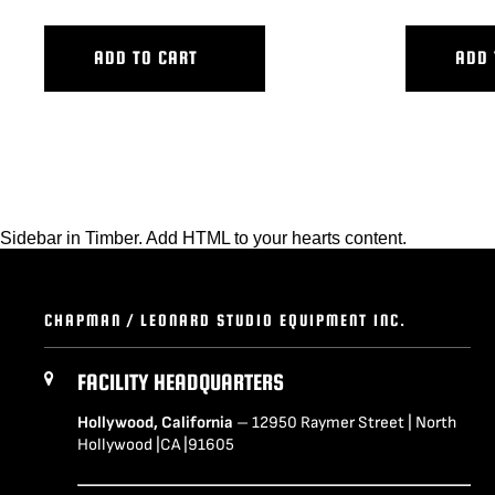
ADD TO CART
ADD 
Sidebar in Timber. Add HTML to your hearts content.
CHAPMAN / LEONARD STUDIO EQUIPMENT INC.
FACILITY HEADQUARTERS
Hollywood, California
– 12950 Raymer Street | North
Hollywood |CA |91605