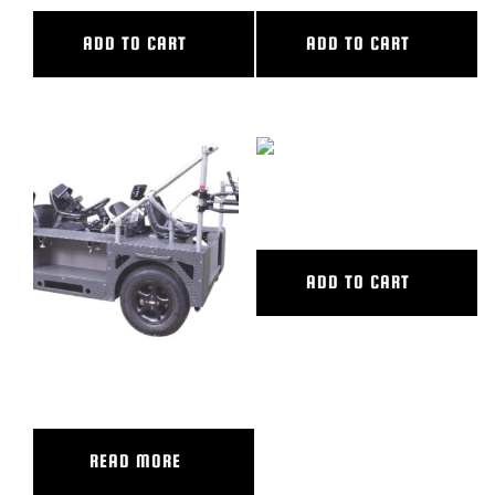
ADD TO CART
ADD TO CART
BLOG
SUPPORT
LEASING
HYDRABASE
REPRESENTATIVES
ADD TO CART
(0)
VIEW QUOTE CART
GRIP TRIX – TRACKER XL
REQUEST A QUOTE
READ MORE