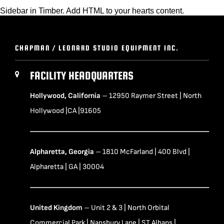
Sidebar in Timber. Add HTML to your hearts content.
CHAPMAN / LEONARD STUDIO EQUIPMENT INC.
FACILITY HEADQUARTERS
Hollywood, California
– 12950 Raymer Street | North
Hollywood |CA |91605
Alpharetta, Georgia
– 1810 McFarland | 400 Blvd |
Alpharetta | GA | 30004
United Kingdom
– Unit 2 & 3 | North Orbital
Commercial Park | Napsbury Lane | ST Albans |