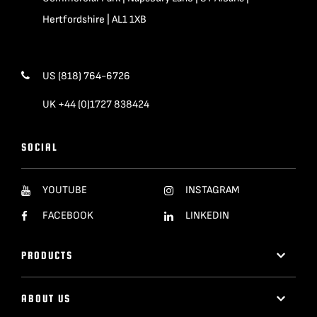
Hertfordshire | AL1 1XB
US (818) 764-6726
UK +44 (0)1727 838424
SOCIAL
YOUTUBE
INSTAGRAM
FACEBOOK
LINKEDIN
PRODUCTS
ABOUT US