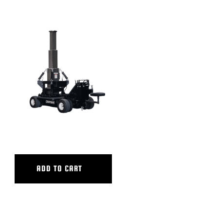
ULTRA ATB BASE
ADD TO CART