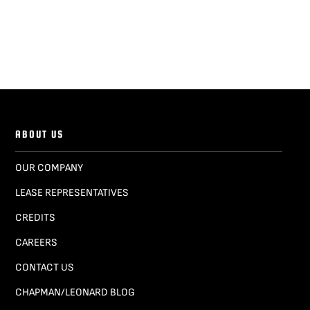
ABOUT US
OUR COMPANY
LEASE REPRESENTATIVES
CREDITS
CAREERS
CONTACT US
CHAPMAN/LEONARD BLOG