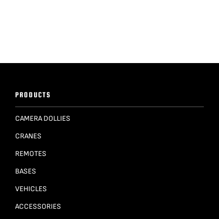
PRODUCTS
CAMERA DOLLIES
CRANES
REMOTES
BASES
VEHICLES
ACCESSORIES