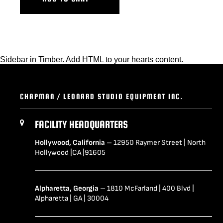
Sidebar in Timber. Add HTML to your hearts content.
CHAPMAN / LEONARD STUDIO EQUIPMENT INC.
FACILITY HEADQUARTERS
Hollywood, California
– 12950 Raymer Street | North
Hollywood |CA |91605
Alpharetta, Georgia
– 1810 McFarland | 400 Blvd |
Alpharetta | GA | 30004