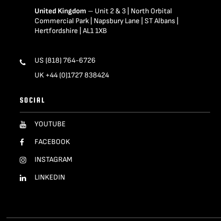
United Kingdom
– Unit 2 & 3 | North Orbital
Commercial Park | Napsbury Lane | ST Albans |
Hertfordshire | AL1 1XB
US (818) 764-6726
UK +44 (0)1727 838424
SOCIAL
YOUTUBE
FACEBOOK
INSTAGRAM
LINKEDIN