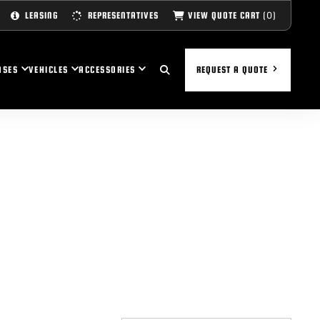
(0)
VIEW QUOTE CART
LEASING
REPRESENTATIVES
ASES
VEHICLES
ACCESSORIES
REQUEST A QUOTE