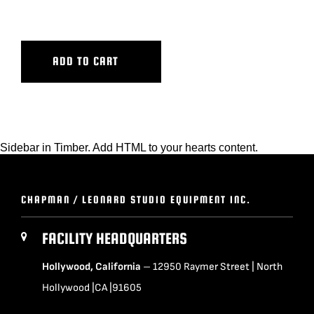
ECS BASE
BLOG
ADD TO CART
SUPPORT
LEASING
Sidebar in Timber. Add HTML to your hearts content.
REPRESENTATIVES
CHAPMAN / LEONARD STUDIO EQUIPMENT INC.
(0)
VIEW QUOTE CART
FACILITY HEADQUARTERS
Hollywood, California
– 12950 Raymer Street | North
REQUEST A QUOTE
Hollywood |CA |91605