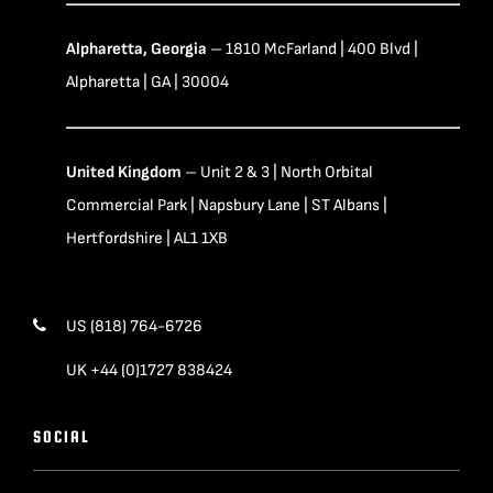
Alpharetta, Georgia
– 1810 McFarland | 400 Blvd |
Alpharetta | GA | 30004
United Kingdom
– Unit 2 & 3 | North Orbital
Commercial Park | Napsbury Lane | ST Albans |
Hertfordshire | AL1 1XB
US (818) 764-6726
UK +44 (0)1727 838424
SOCIAL