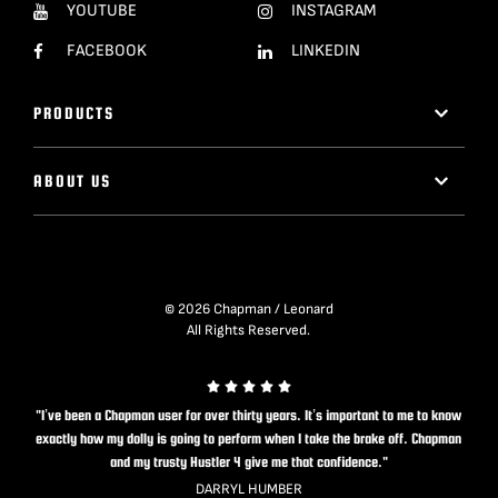
YOUTUBE
INSTAGRAM
FACEBOOK
LINKEDIN
PRODUCTS
ABOUT US
© 2026 Chapman / Leonard
All Rights Reserved.
"I’ve been a Chapman user for over thirty years. It’s important to me to know
exactly how my dolly is going to perform when I take the brake off. Chapman
and my trusty Hustler 4 give me that confidence."
DARRYL HUMBER