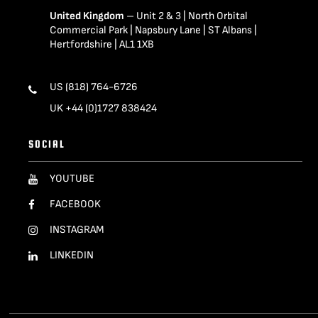
United Kingdom
– Unit 2 & 3 | North Orbital
Commercial Park | Napsbury Lane | ST Albans |
Hertfordshire | AL1 1XB
US (818) 764-6726
UK +44 (0)1727 838424
SOCIAL
YOUTUBE
FACEBOOK
INSTAGRAM
LINKEDIN