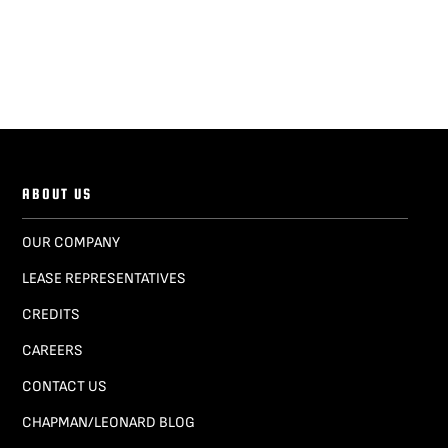
ABOUT US
OUR COMPANY
LEASE REPRESENTATIVES
CREDITS
CAREERS
CONTACT US
CHAPMAN/LEONARD BLOG