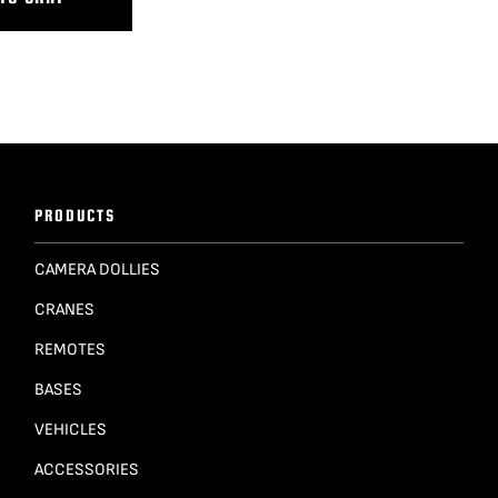
PRODUCTS
CAMERA DOLLIES
CRANES
REMOTES
BASES
VEHICLES
ACCESSORIES