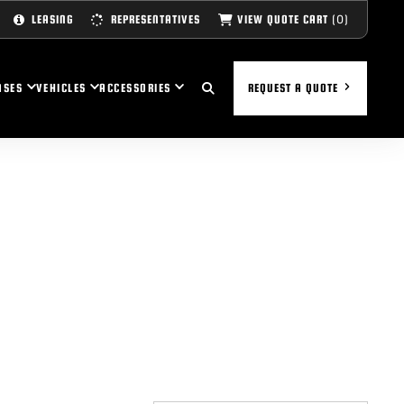
(0)
VIEW QUOTE CART
LEASING
REPRESENTATIVES
ASES
VEHICLES
ACCESSORIES
REQUEST A QUOTE