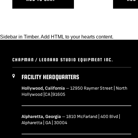
Sidebar in Timber. Add HTML to your hearts content.
CHAPMAN / LEONARD STUDIO EQUIPMENT INC.
FACILITY HEADQUARTERS
Hollywood, California
– 12950 Raymer Street | North
Hollywood |CA |91605
Alpharetta, Georgia
– 1810 McFarland | 400 Blvd |
Alpharetta | GA | 30004