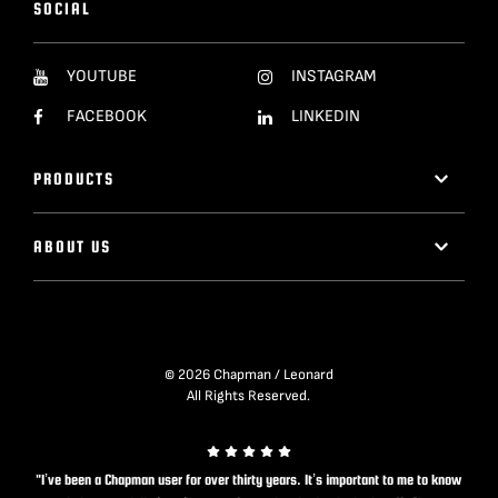
SOCIAL
YOUTUBE
INSTAGRAM
FACEBOOK
LINKEDIN
PRODUCTS
ABOUT US
© 2026 Chapman / Leonard
All Rights Reserved.
"I’ve been a Chapman user for over thirty years. It’s important to me to know