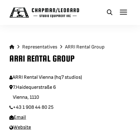
CAMERA DOLLIES
Representatives
ARRI Rental Group
CRANES
ARRI RENTAL GROUP
REMOTES
ARRI Rental Vienna (hq7 studios)
7.Haidequerstraße 6
BASES
Vienna, 1110
+43 1 908 44 80 25
VEHICLES
Email
Website
ACCESSORIES