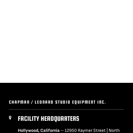
BLOG
SUPPORT
LEASING
REPRESENTATIVES
(0)
VIEW QUOTE CART
CHAPMAN / LEONARD STUDIO EQUIPMENT INC.
REQUEST A QUOTE
FACILITY HEADQUARTERS
Hollywood, California
– 12950 Raymer Street | North