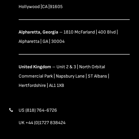
Hollywood |CA |91605
Alpharetta, Georgia
– 1810 McFarland | 400 Blvd |
Alpharetta | GA | 30004
United Kingdom
– Unit 2 & 3 | North Orbital
Commercial Park | Napsbury Lane | ST Albans |
Hertfordshire | AL1 1XB
US (818) 764-6726
UK +44 (0)1727 838424