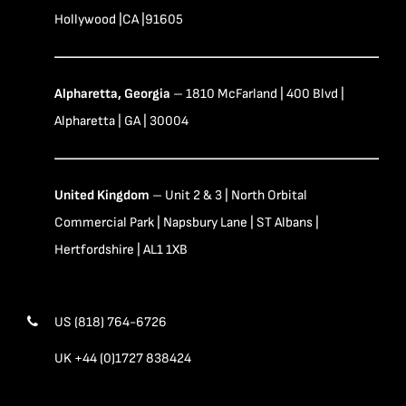
Hollywood |CA |91605
Alpharetta, Georgia
– 1810 McFarland | 400 Blvd |
Alpharetta | GA | 30004
United Kingdom
– Unit 2 & 3 | North Orbital
Commercial Park | Napsbury Lane | ST Albans |
Hertfordshire | AL1 1XB
US (818) 764-6726
UK +44 (0)1727 838424