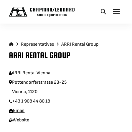
CAMERA DOLLIES
Representatives
ARRI Rental Group
CRANES
ARRI RENTAL GROUP
REMOTES
ARRI Rental Vienna
Pottendorferstrasse 23-25
BASES
Vienna, 1120
+43 1 908 44 80 18
VEHICLES
Email
Website
ACCESSORIES