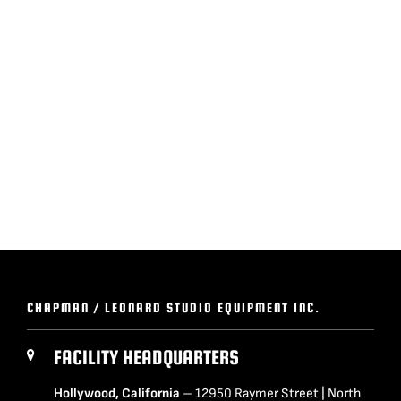
BLOG
SUPPORT
LEASING
REPRESENTATIVES
(0)
VIEW QUOTE CART
CHAPMAN / LEONARD STUDIO EQUIPMENT INC.
REQUEST A QUOTE
FACILITY HEADQUARTERS
Hollywood, California
– 12950 Raymer Street | North