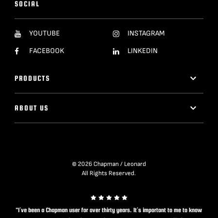
SOCIAL
YOUTUBE
INSTAGRAM
FACEBOOK
LINKEDIN
PRODUCTS
ABOUT US
© 2026 Chapman / Leonard
All Rights Reserved.
"I’ve been a Chapman user for over thirty years. It’s important to me to know