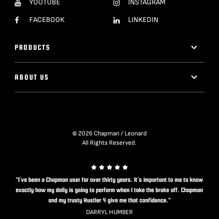
YOUTUBE
INSTAGRAM
FACEBOOK
LINKEDIN
PRODUCTS
ABOUT US
© 2026 Chapman / Leonard
All Rights Reserved.
"I’ve been a Chapman user for over thirty years. It’s important to me to know
exactly how my dolly is going to perform when I take the brake off. Chapman
and my trusty Hustler 4 give me that confidence."
DARRYL HUMBER