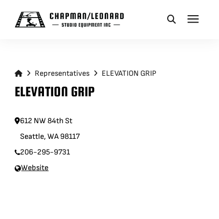
CAMERA DOLLIES
Representatives
ELEVATION GRIP
CRANES
ELEVATION GRIP
REMOTES
612 NW 84th St
Seattle, WA 98117
BASES
206-295-9731
Website
VEHICLES
ACCESSORIES