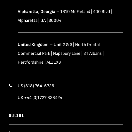
Alpharetta, Georgia
– 1810 McFarland | 400 Blvd |
Alpharetta | GA | 30004
United Kingdom
– Unit 2 & 3 | North Orbital
Commercial Park | Napsbury Lane | ST Albans |
Hertfordshire | AL1 1XB
US (818) 764-6726
UK +44 (0)1727 838424
SOCIAL