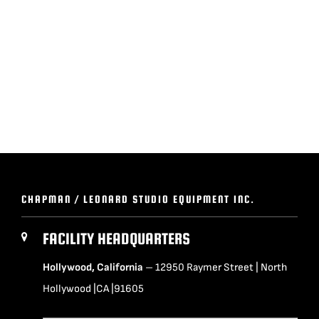
BLOG
SUPPORT
LEASING
REPRESENTATIVES
CHAPMAN / LEONARD STUDIO EQUIPMENT INC.
(0)
VIEW QUOTE CART
FACILITY HEADQUARTERS
Hollywood, California
– 12950 Raymer Street | North
REQUEST A QUOTE
Hollywood |CA |91605