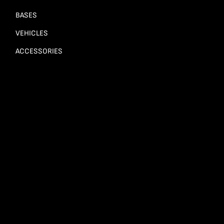
BASES
VEHICLES
ACCESSORIES