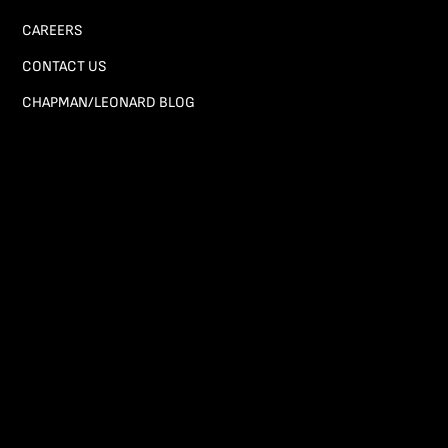
CAREERS
CONTACT US
CHAPMAN/LEONARD BLOG