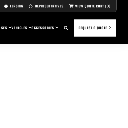
(0)
VIEW QUOTE CART
LEASING
REPRESENTATIVES
ASES
VEHICLES
ACCESSORIES
REQUEST A QUOTE