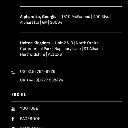
Alpharetta, Georgia
– 1810 McFarland | 400 Blvd |
Alpharetta | GA | 30004
United Kingdom
– Unit 2 & 3 | North Orbital
Commercial Park | Napsbury Lane | ST Albans |
Hertfordshire | AL1 1XB
US (818) 764-6726
UK +44 (0)1727 838424
SOCIAL
YOUTUBE
FACEBOOK