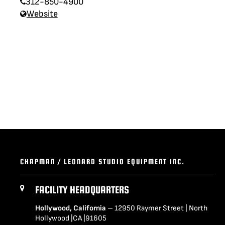
312-850-4900
LENCINS
MINI SCORPIO
Website
STABILIZED V HEAD
CAMERA CAR TRAILERS
DOLLY QUICK SPECS
ARRI 360 EVO
ELECTRIC GRIP SUPPORT
VEHICLES
MO-SYS L40
CHAPMAN / LEONARD STUDIO EQUIPMENT INC.
FACILITY HEADQUARTERS
Hollywood, California
– 12950 Raymer Street | North
Hollywood |CA |91605